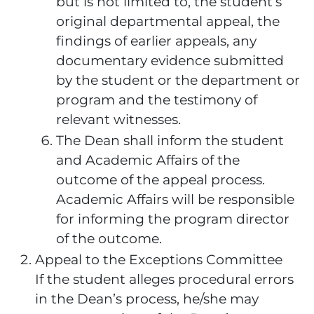
but is not limited to, the student’s
original departmental appeal, the
findings of earlier appeals, any
documentary evidence submitted
by the student or the department or
program and the testimony of
relevant witnesses.
The Dean shall inform the student
and Academic Affairs of the
outcome of the appeal process.
Academic Affairs will be responsible
for informing the program director
of the outcome.
Appeal to the Exceptions Committee
If the student alleges procedural errors
in the Dean’s process, he/she may