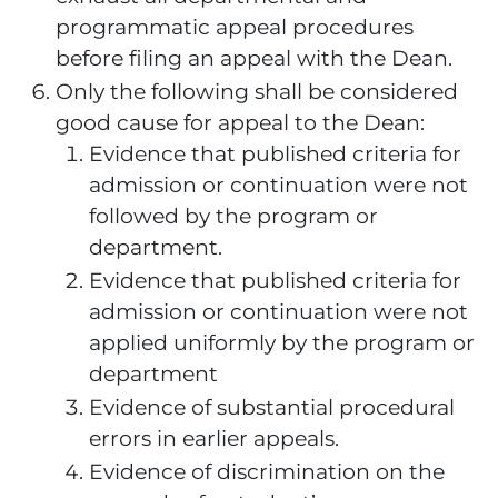
programmatic appeal procedures
before filing an appeal with the Dean.
Only the following shall be considered
good cause for appeal to the Dean:
Evidence that published criteria for
admission or continuation were not
followed by the program or
department.
Evidence that published criteria for
admission or continuation were not
applied uniformly by the program or
department
Evidence of substantial procedural
errors in earlier appeals.
Evidence of discrimination on the