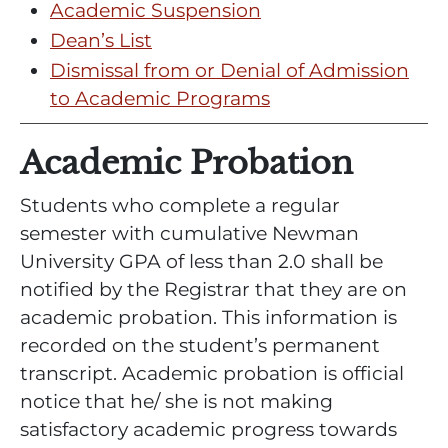
Academic Suspension
Dean’s List
Dismissal from or Denial of Admission
to Academic Programs
Academic Probation
Students who complete a regular
semester with cumulative Newman
University GPA of less than 2.0 shall be
notified by the Registrar that they are on
academic probation. This information is
recorded on the student’s permanent
transcript. Academic probation is official
notice that he/ she is not making
satisfactory academic progress towards