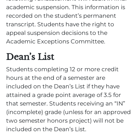
academic suspension. This information is
recorded on the student’s permanent
transcript. Students have the right to
appeal suspension decisions to the
Academic Exceptions Committee.
Dean’s List
Students completing 12 or more credit
hours at the end of a semester are
included on the Dean’s List if they have
attained a grade point average of 3.5 for
that semester. Students receiving an “IN”
(incomplete) grade (unless for an approved
two semester honors project) will not be
included on the Dean’s List.