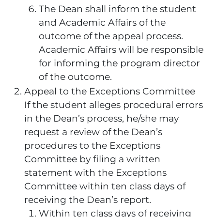
The Dean shall inform the student
and Academic Affairs of the
outcome of the appeal process.
Academic Affairs will be responsible
for informing the program director
of the outcome.
Appeal to the Exceptions Committee
If the student alleges procedural errors
in the Dean’s process, he/she may
request a review of the Dean’s
procedures to the Exceptions
Committee by filing a written
statement with the Exceptions
Committee within ten class days of
receiving the Dean’s report.
Within ten class days of receiving