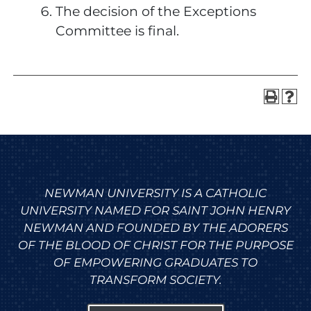
The decision of the Exceptions
Committee is final.
NEWMAN UNIVERSITY IS A CATHOLIC
UNIVERSITY NAMED FOR SAINT JOHN HENRY
NEWMAN AND FOUNDED BY THE ADORERS
OF THE BLOOD OF CHRIST FOR THE PURPOSE
OF EMPOWERING GRADUATES TO
TRANSFORM SOCIETY.