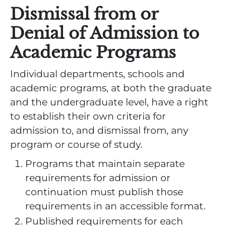
Dismissal from or
Denial of Admission to
Academic Programs
Individual departments, schools and
academic programs, at both the graduate
and the undergraduate level, have a right
to establish their own criteria for
admission to, and dismissal from, any
program or course of study.
Programs that maintain separate
requirements for admission or
continuation must publish those
requirements in an accessible format.
Published requirements for each