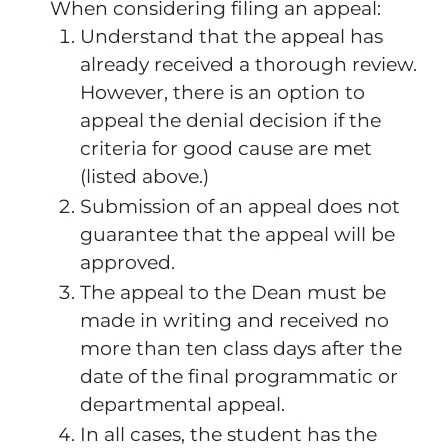
When considering filing an appeal:
Understand that the appeal has
already received a thorough review.
However, there is an option to
appeal the denial decision if the
criteria for good cause are met
(listed above.)
Submission of an appeal does not
guarantee that the appeal will be
approved.
The appeal to the Dean must be
made in writing and received no
more than ten class days after the
date of the final programmatic or
departmental appeal.
In all cases, the student has the