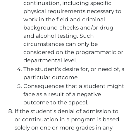
continuation, including specific
physical requirements necessary to
work in the field and criminal
background checks and/or drug
and alcohol testing. Such
circumstances can only be
considered on the programmatic or
departmental level.
The student’s desire for, or need of, a
particular outcome.
Consequences that a student might
face as a result of a negative
outcome to the appeal.
If the student’s denial of admission to
or continuation in a program is based
solely on one or more grades in any