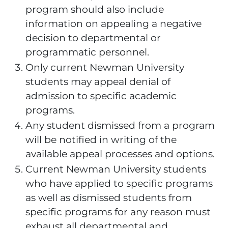
program should also include
information on appealing a negative
decision to departmental or
programmatic personnel.
Only current Newman University
students may appeal denial of
admission to specific academic
programs.
Any student dismissed from a program
will be notified in writing of the
available appeal processes and options.
Current Newman University students
who have applied to specific programs
as well as dismissed students from
specific programs for any reason must
exhaust all departmental and