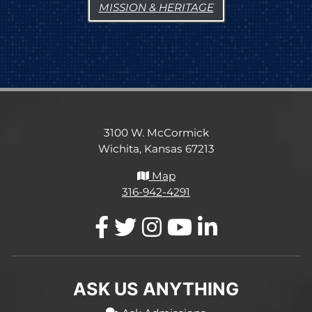
MISSION & HERITAGE
3100 W. McCormick
Wichita, Kansas 67213
Map
316-942-4291
ASK US ANYTHING