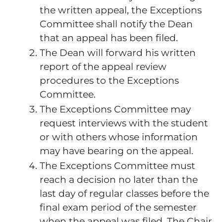
the written appeal, the Exceptions
Committee shall notify the Dean
that an appeal has been filed.
The Dean will forward his written
report of the appeal review
procedures to the Exceptions
Committee.
The Exceptions Committee may
request interviews with the student
or with others whose information
may have bearing on the appeal.
The Exceptions Committee must
reach a decision no later than the
last day of regular classes before the
final exam period of the semester
when the appeal was filed. The Chair