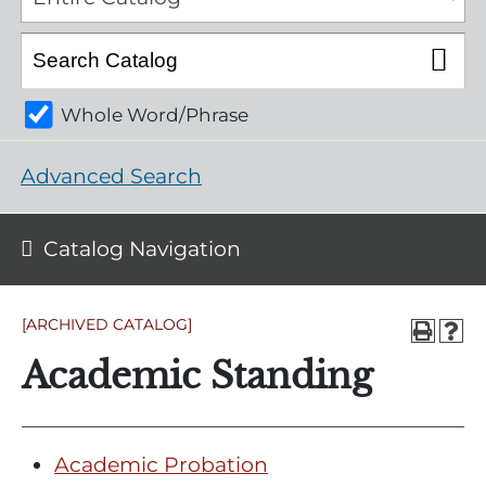
Whole Word/Phrase
Advanced Search
Catalog Navigation
[ARCHIVED CATALOG]
Academic Standing
Academic Probation