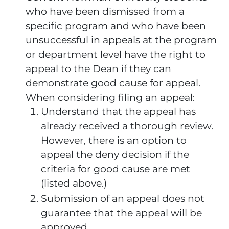
who have been dismissed from a
specific program and who have been
unsuccessful in appeals at the program
or department level have the right to
appeal to the Dean if they can
demonstrate good cause for appeal.
When considering filing an appeal:
Understand that the appeal has
already received a thorough review.
However, there is an option to
appeal the deny decision if the
criteria for good cause are met
(listed above.)
Submission of an appeal does not
guarantee that the appeal will be
approved.