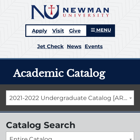
MENU
Apply
Visit
Give
Jet Check
News
Events
Academic Catalog
2021-2022 Undergraduate Catalog [ARCHIVED CATALOG]
Catalog Search
Entire Catalog