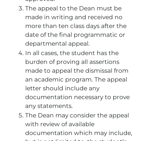
The appeal to the Dean must be
made in writing and received no
more than ten class days after the
date of the final programmatic or
departmental appeal.
In all cases, the student has the
burden of proving all assertions
made to appeal the dismissal from
an academic program. The appeal
letter should include any
documentation necessary to prove
any statements.
The Dean may consider the appeal
with review of available
documentation which may include,