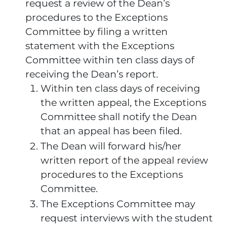
request a review of the Dean’s
procedures to the Exceptions
Committee by filing a written
statement with the Exceptions
Committee within ten class days of
receiving the Dean’s report.
Within ten class days of receiving
the written appeal, the Exceptions
Committee shall notify the Dean
that an appeal has been filed.
The Dean will forward his/her
written report of the appeal review
procedures to the Exceptions
Committee.
The Exceptions Committee may
request interviews with the student