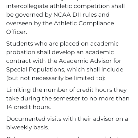
intercollegiate athletic competition shall
be governed by NCAA DII rules and
overseen by the Athletic Compliance
Officer.
Students who are placed on academic
probation shall develop an academic
contract with the Academic Advisor for
Special Populations, which shall include
(but not necessarily be limited to):
Limiting the number of credit hours they
take during the semester to no more than
14 credit hours.
Documented visits with their advisor on a
biweekly basis.