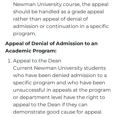
Newman University course, the appeal
should be handled as a grade appeal
rather than appeal of denial of
admission or continuation in a specific
program.
Appeal of Denial of Admission to an
Academic Program:
Appeal to the Dean
Current Newman University students
who have been denied admission to a
specific program and who have been
unsuccessful in appeals at the program
or department level have the right to
appeal to the Dean if they can
demonstrate good cause for appeal.