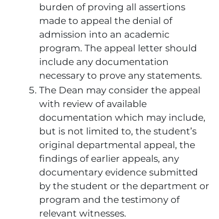
burden of proving all assertions
made to appeal the denial of
admission into an academic
program. The appeal letter should
include any documentation
necessary to prove any statements.
The Dean may consider the appeal
with review of available
documentation which may include,
but is not limited to, the student’s
original departmental appeal, the
findings of earlier appeals, any
documentary evidence submitted
by the student or the department or
program and the testimony of
relevant witnesses.