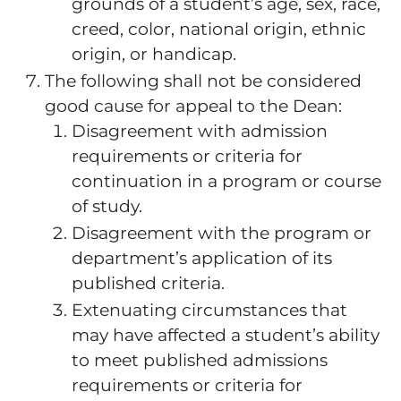
grounds of a student’s age, sex, race,
creed, color, national origin, ethnic
origin, or handicap.
The following shall not be considered
good cause for appeal to the Dean:
Disagreement with admission
requirements or criteria for
continuation in a program or course
of study.
Disagreement with the program or
department’s application of its
published criteria.
Extenuating circumstances that
may have affected a student’s ability
to meet published admissions
requirements or criteria for