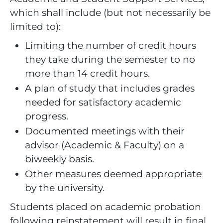
which shall include (but not necessarily be
limited to):
Limiting the number of credit hours
they take during the semester to no
more than 14 credit hours.
A plan of study that includes grades
needed for satisfactory academic
progress.
Documented meetings with their
advisor (Academic & Faculty) on a
biweekly basis.
Other measures deemed appropriate
by the university.
Students placed on academic probation
following reinstatement will result in final