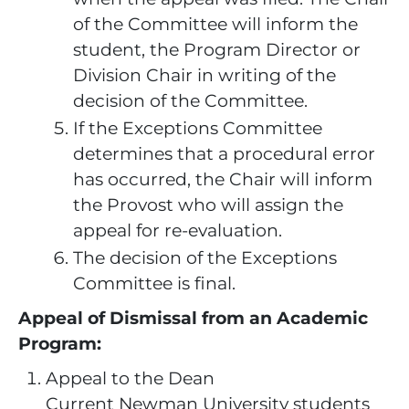
of the Committee will inform the
student, the Program Director or
Division Chair in writing of the
decision of the Committee.
If the Exceptions Committee
determines that a procedural error
has occurred, the Chair will inform
the Provost who will assign the
appeal for re-evaluation.
The decision of the Exceptions
Committee is final.
Appeal of Dismissal from an Academic
Program:
Appeal to the Dean
Current Newman University students