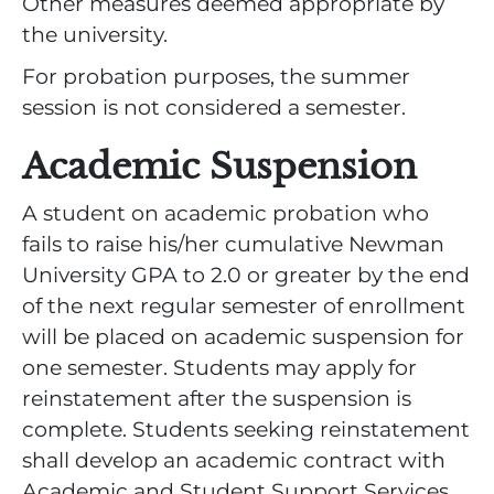
Other measures deemed appropriate by
the university.
For probation purposes, the summer
session is not considered a semester.
Academic Suspension
A student on academic probation who
fails to raise his/her cumulative Newman
University GPA to 2.0 or greater by the end
of the next regular semester of enrollment
will be placed on academic suspension for
one semester. Students may apply for
reinstatement after the suspension is
complete. Students seeking reinstatement
shall develop an academic contract with
Academic and Student Support Services,