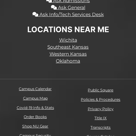
Ask Admissions
Ask General
Ask Info/Tech Services Desk
LOCATIONS NEAR ME
Wichita
Southeast Kansas
Western Kansas
Oklahoma
Campus Calendar
Public Square
Campus Map
Policies & Procedures
Covid-19 Info & Stats
Privacy Policy
Order Books
Title IX
Shop NU Gear
Transcripts
Campus Security