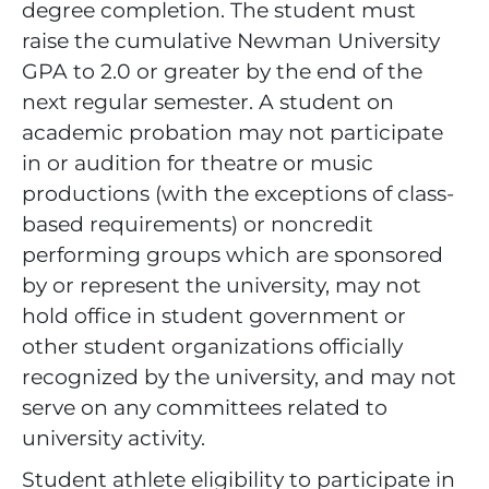
degree completion. The student must
raise the cumulative Newman University
GPA to 2.0 or greater by the end of the
next regular semester. A student on
academic probation may not participate
in or audition for theatre or music
productions (with the exceptions of class-
based requirements) or noncredit
performing groups which are sponsored
by or represent the university, may not
hold office in student government or
other student organizations officially
recognized by the university, and may not
serve on any committees related to
university activity.
Student athlete eligibility to participate in