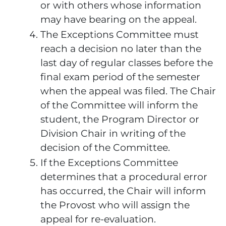
or with others whose information
may have bearing on the appeal.
The Exceptions Committee must
reach a decision no later than the
last day of regular classes before the
final exam period of the semester
when the appeal was filed. The Chair
of the Committee will inform the
student, the Program Director or
Division Chair in writing of the
decision of the Committee.
If the Exceptions Committee
determines that a procedural error
has occurred, the Chair will inform
the Provost who will assign the
appeal for re-evaluation.