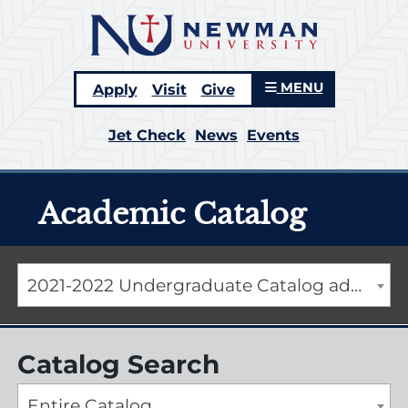
MENU
Apply
Visit
Give
Jet Check
News
Events
Academic Catalog
2021-2022 Undergraduate Catalog addendum [ARCHIVED CATALOG]
Catalog Search
Entire Catalog