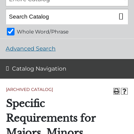
Whole Word/Phrase
Advanced Search
Catalog Navigation
[ARCHIVED CATALOG]
Specific
Requirements for
Majors, Minors,