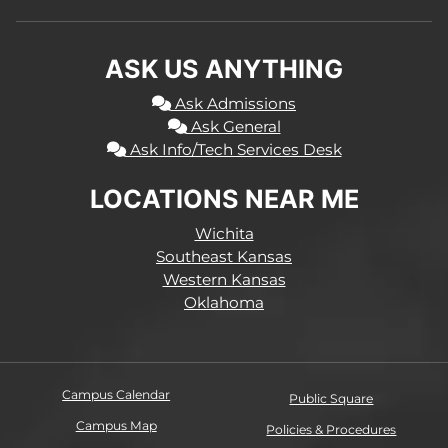
ASK US ANYTHING
Ask Admissions
Ask General
Ask Info/Tech Services Desk
LOCATIONS NEAR ME
Wichita
Southeast Kansas
Western Kansas
Oklahoma
Campus Calendar
Public Square
Campus Map
Policies & Procedures