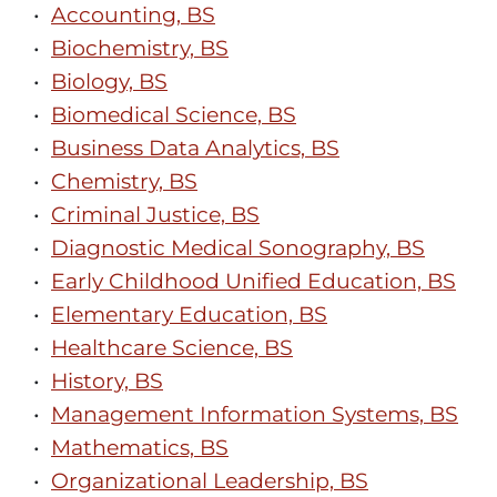
•
Accounting, BS
•
Biochemistry, BS
•
Biology, BS
•
Biomedical Science, BS
•
Business Data Analytics, BS
•
Chemistry, BS
•
Criminal Justice, BS
•
Diagnostic Medical Sonography, BS
•
Early Childhood Unified Education, BS
•
Elementary Education, BS
•
Healthcare Science, BS
•
History, BS
•
Management Information Systems, BS
•
Mathematics, BS
•
Organizational Leadership, BS