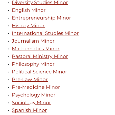
•
Diversity Studies Minor
•
English Minor
•
Entrepreneurship Minor
•
History Minor
•
International Studies Minor
•
Journalism Minor
•
Mathematics Minor
•
Pastoral Ministry Minor
•
Philosophy Minor
•
Political Science Minor
•
Pre-Law Minor
•
Pre-Medicine Minor
•
Psychology Minor
•
Sociology Minor
•
Spanish Minor