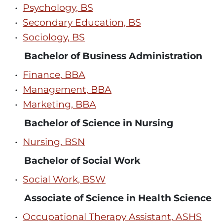
•
Psychology, BS
•
Secondary Education, BS
•
Sociology, BS
Bachelor of Business Administration
•
Finance, BBA
•
Management, BBA
•
Marketing, BBA
Bachelor of Science in Nursing
•
Nursing, BSN
Bachelor of Social Work
•
Social Work, BSW
Associate of Science in Health Science
•
Occupational Therapy Assistant, ASHS