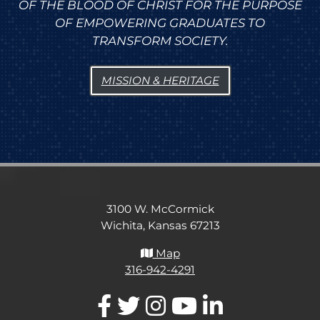
OF THE BLOOD OF CHRIST FOR THE PURPOSE
OF EMPOWERING GRADUATES TO
TRANSFORM SOCIETY.
MISSION & HERITAGE
3100 W. McCormick
Wichita, Kansas 67213
Map
316-942-4291