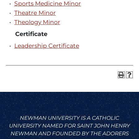
•
Sports Medicine Minor
•
Theatre Minor
•
Theology Minor
Certificate
•
Leadership Certificate
NEWMAN UNIVERSITY IS A CATHOLIC
UNIVERSITY NAMED FOR SAINT JOHN HENRY
NEWMAN AND FOUNDED BY THE ADORERS