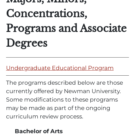
Concentrations,
Programs and Associate
Degrees
Undergraduate Educational Program
The programs described below are those
currently offered by Newman University.
Some modifications to these programs
may be made as part of the ongoing
curriculum review process.
Bachelor of Arts