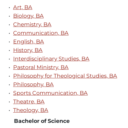
•
Art, BA
•
Biology, BA
•
Chemistry, BA
•
Communication, BA
•
English, BA
•
History, BA
•
Interdisciplinary Studies, BA
•
Pastoral Ministry, BA
•
Philosophy for Theological Studies, BA
•
Philosophy, BA
•
Sports Communication, BA
•
Theatre, BA
•
Theology, BA
Bachelor of Science