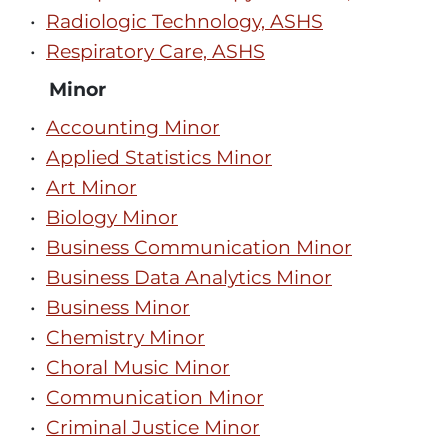
•
Radiologic Technology, ASHS
•
Respiratory Care, ASHS
Minor
•
Accounting Minor
•
Applied Statistics Minor
•
Art Minor
•
Biology Minor
•
Business Communication Minor
•
Business Data Analytics Minor
•
Business Minor
•
Chemistry Minor
•
Choral Music Minor
•
Communication Minor
•
Criminal Justice Minor