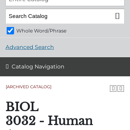
Whole Word/Phrase
Advanced Search
Catalog Navigation
[ARCHIVED CATALOG]
BIOL
3032 - Human