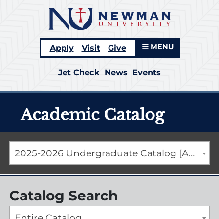
MENU
Apply
Visit
Give
Jet Check
News
Events
Academic Catalog
2025-2026 Undergraduate Catalog [ARCHIVED CATALOG]
Catalog Search
Entire Catalog