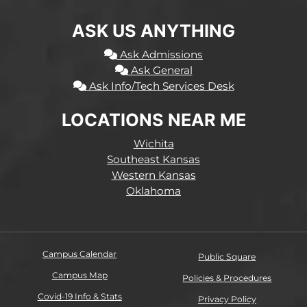
ASK US ANYTHING
Ask Admissions
Ask General
Ask Info/Tech Services Desk
LOCATIONS NEAR ME
Wichita
Southeast Kansas
Western Kansas
Oklahoma
Campus Calendar
Public Square
Campus Map
Policies & Procedures
Covid-19 Info & Stats
Privacy Policy