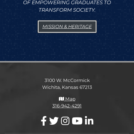
OF EMPOWERING GRADUATES TO
TRANSFORM SOCIETY.
MISSION & HERITAGE
3100 W. McCormick
Wichita, Kansas 67213
Map
316-942-4291