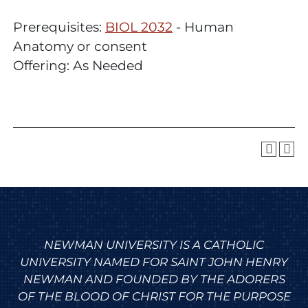
Prerequisites:
BIOL 2032
- Human
Anatomy or consent
Offering: As Needed
NEWMAN UNIVERSITY IS A CATHOLIC
UNIVERSITY NAMED FOR SAINT JOHN HENRY
NEWMAN AND FOUNDED BY THE ADORERS
OF THE BLOOD OF CHRIST FOR THE PURPOSE