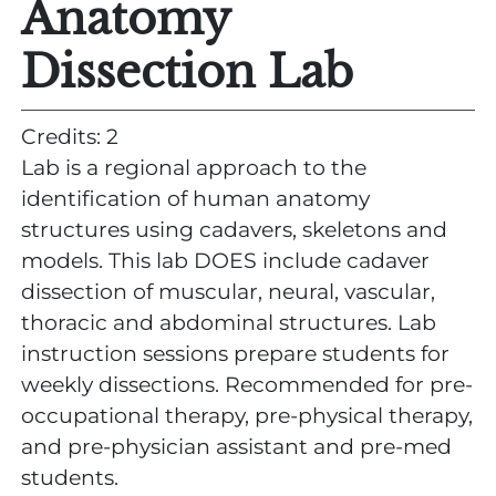
Anatomy
Dissection Lab
Credits: 2
Lab is a regional approach to the
identification of human anatomy
structures using cadavers, skeletons and
models. This lab DOES include cadaver
dissection of muscular, neural, vascular,
thoracic and abdominal structures. Lab
instruction sessions prepare students for
weekly dissections. Recommended for pre-
occupational therapy, pre-physical therapy,
and pre-physician assistant and pre-med
students.