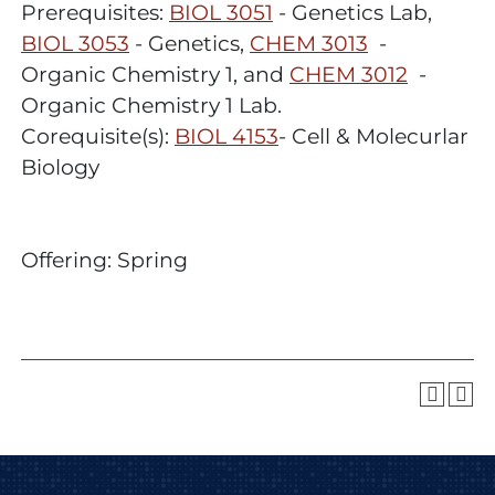
Prerequisites:
BIOL 3051
- Genetics Lab,
BIOL 3053
- Genetics,
CHEM 3013
-
Organic Chemistry 1, and
CHEM 3012
-
Organic Chemistry 1 Lab.
Corequisite(s):
BIOL 4153
- Cell & Molecurlar
Biology
Offering: Spring