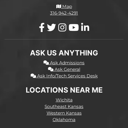
Map
316-942-4291
ASK US ANYTHING
Ask Admissions
Ask General
Ask Info/Tech Services Desk
LOCATIONS NEAR ME
Wichita
Southeast Kansas
Western Kansas
Oklahoma