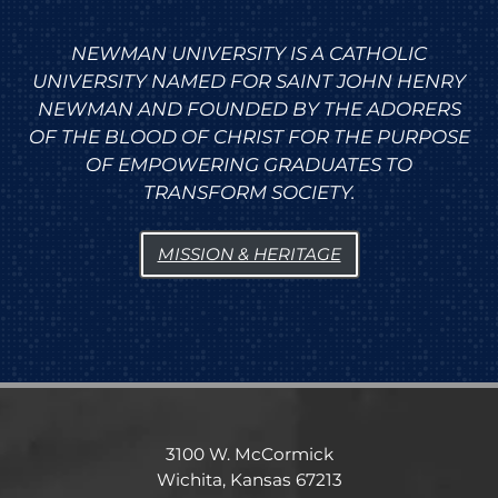
NEWMAN UNIVERSITY IS A CATHOLIC
UNIVERSITY NAMED FOR SAINT JOHN HENRY
NEWMAN AND FOUNDED BY THE ADORERS
OF THE BLOOD OF CHRIST FOR THE PURPOSE
OF EMPOWERING GRADUATES TO
TRANSFORM SOCIETY.
MISSION & HERITAGE
3100 W. McCormick
Wichita, Kansas 67213