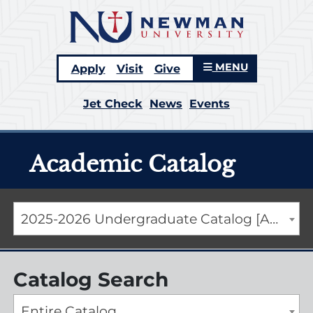
MENU
Apply
Visit
Give
Jet Check
News
Events
Academic Catalog
2025-2026 Undergraduate Catalog [ARCHIVED CATALOG]
Catalog Search
Entire Catalog