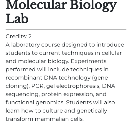
Molecular Biology
Lab
Credits: 2
A laboratory course designed to introduce
students to current techniques in cellular
and molecular biology. Experiments
performed will include techniques in
recombinant DNA technology (gene
cloning), PCR, gel electrophoresis, DNA
sequencing, protein expression, and
functional genomics. Students will also
learn how to culture and genetically
transform mammalian cells.