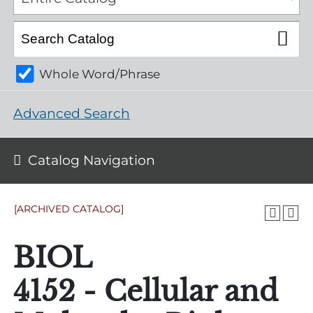
Whole Word/Phrase
Advanced Search
Catalog Navigation
[ARCHIVED CATALOG]
BIOL
4152 - Cellular and