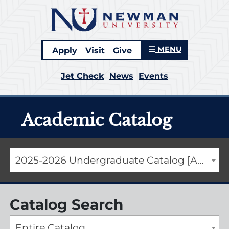
MENU
Apply
Visit
Give
Jet Check
News
Events
Academic Catalog
2025-2026 Undergraduate Catalog [ARCHIVED CATALOG]
Catalog Search
Entire Catalog