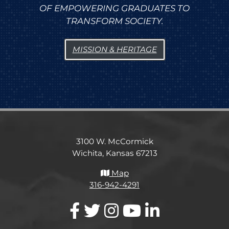
OF EMPOWERING GRADUATES TO
TRANSFORM SOCIETY.
MISSION & HERITAGE
3100 W. McCormick
Wichita, Kansas 67213
Map
316-942-4291