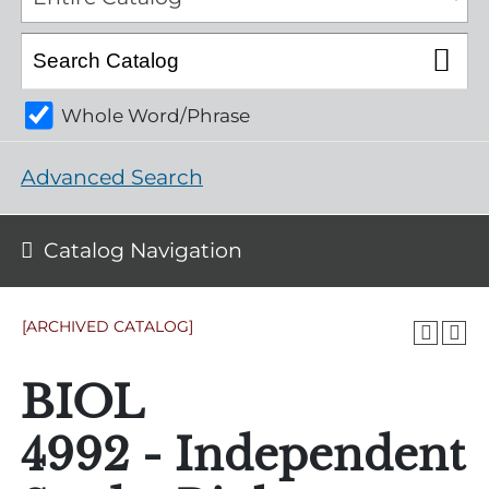
Whole Word/Phrase
Advanced Search
Catalog Navigation
[ARCHIVED CATALOG]
BIOL
4992 - Independent