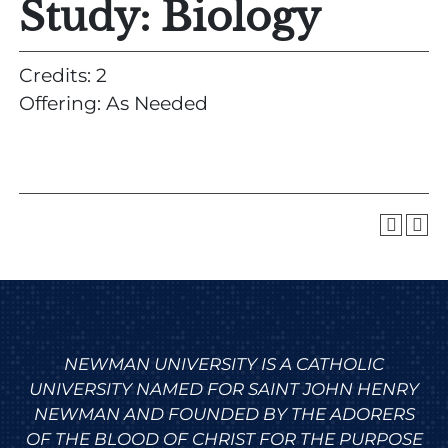
Study: Biology
Credits: 2
Offering: As Needed
NEWMAN UNIVERSITY IS A CATHOLIC
UNIVERSITY NAMED FOR SAINT JOHN HENRY
NEWMAN AND FOUNDED BY THE ADORERS
OF THE BLOOD OF CHRIST FOR THE PURPOSE