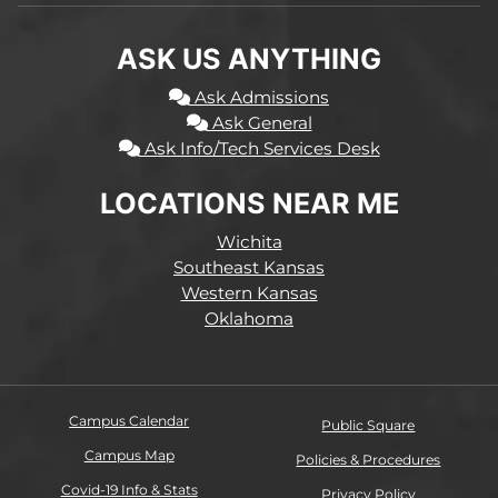
ASK US ANYTHING
Ask Admissions
Ask General
Ask Info/Tech Services Desk
LOCATIONS NEAR ME
Wichita
Southeast Kansas
Western Kansas
Oklahoma
Campus Calendar
Public Square
Campus Map
Policies & Procedures
Covid-19 Info & Stats
Privacy Policy