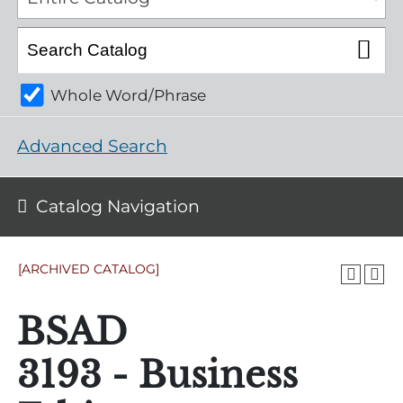
Whole Word/Phrase
Advanced Search
Catalog Navigation
[ARCHIVED CATALOG]
BSAD
3193 - Business