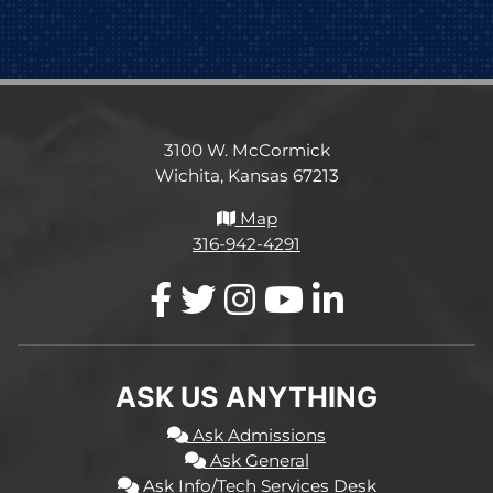
3100 W. McCormick
Wichita, Kansas 67213
Map
316-942-4291
ASK US ANYTHING
Ask Admissions
Ask General
Ask Info/Tech Services Desk