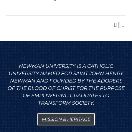
NEWMAN UNIVERSITY IS A CATHOLIC
UNIVERSITY NAMED FOR SAINT JOHN HENRY
NEWMAN AND FOUNDED BY THE ADORERS
OF THE BLOOD OF CHRIST FOR THE PURPOSE
OF EMPOWERING GRADUATES TO
TRANSFORM SOCIETY.
MISSION & HERITAGE