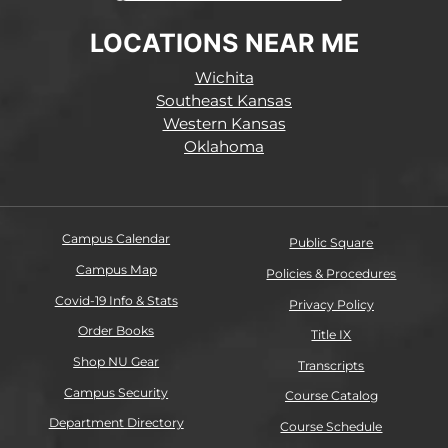
LOCATIONS NEAR ME
Wichita
Southeast Kansas
Western Kansas
Oklahoma
Campus Calendar
Public Square
Campus Map
Policies & Procedures
Covid-19 Info & Stats
Privacy Policy
Order Books
Title IX
Shop NU Gear
Transcripts
Campus Security
Course Catalog
Department Directory
Course Schedule