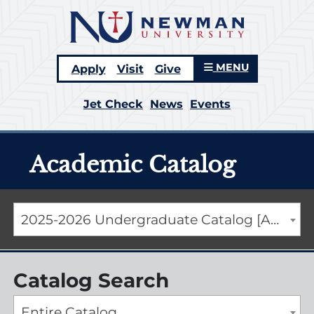
MENU
Apply
Visit
Give
Jet Check
News
Events
Academic Catalog
2025-2026 Undergraduate Catalog [ARCHIVED CATALOG]
Catalog Search
Entire Catalog