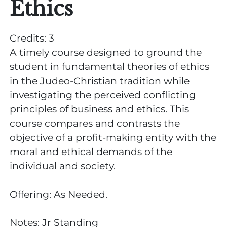
Ethics
Credits: 3
A timely course designed to ground the
student in fundamental theories of ethics
in the Judeo-Christian tradition while
investigating the perceived conflicting
principles of business and ethics. This
course compares and contrasts the
objective of a profit-making entity with the
moral and ethical demands of the
individual and society.
Offering: As Needed.
Notes: Jr Standing