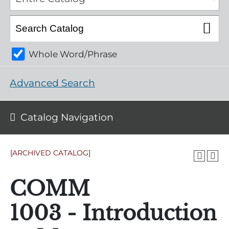
Whole Word/Phrase
Advanced Search
Catalog Navigation
[ARCHIVED CATALOG]
COMM
1003 - Introduction