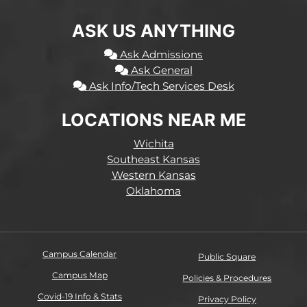
ASK US ANYTHING
Ask Admissions
Ask General
Ask Info/Tech Services Desk
LOCATIONS NEAR ME
Wichita
Southeast Kansas
Western Kansas
Oklahoma
Campus Calendar
Public Square
Campus Map
Policies & Procedures
Covid-19 Info & Stats
Privacy Policy