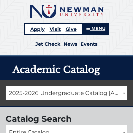
MENU
Apply
Visit
Give
Jet Check
News
Events
Academic Catalog
2025-2026 Undergraduate Catalog [ARCHIVED CATALOG]
Catalog Search
Entire Catalog