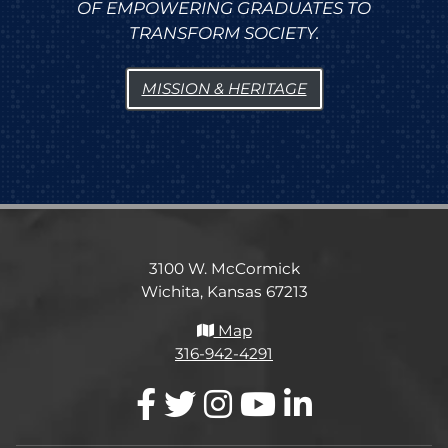
OF EMPOWERING GRADUATES TO
TRANSFORM SOCIETY.
MISSION & HERITAGE
3100 W. McCormick
Wichita, Kansas 67213
Map
316-942-4291