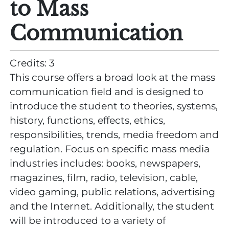
to Mass
Communication
Credits: 3
This course offers a broad look at the mass
communication field and is designed to
introduce the student to theories, systems,
history, functions, effects, ethics,
responsibilities, trends, media freedom and
regulation. Focus on specific mass media
industries includes: books, newspapers,
magazines, film, radio, television, cable,
video gaming, public relations, advertising
and the Internet. Additionally, the student
will be introduced to a variety of