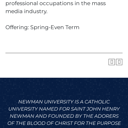
professional occupations in the mass
media industry.
Offering: Spring-Even Term
NEWMAN UNIVERSITY IS A CATHOLIC
UNIVERSITY NAMED FOR SAINT JOHN HENRY
NEWMAN AND FOUNDED BY THE ADORERS
OF THE BLOOD OF CHRIST FOR THE PURPOSE