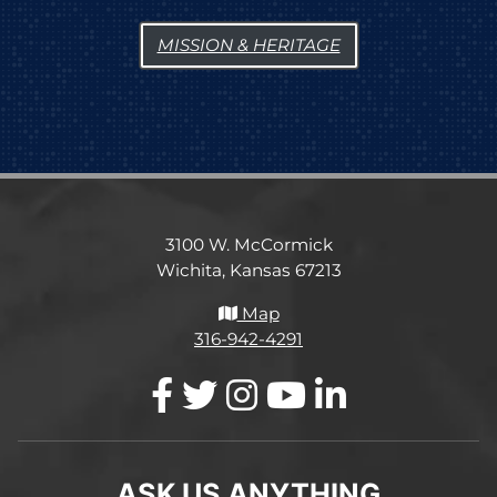
MISSION & HERITAGE
3100 W. McCormick
Wichita, Kansas 67213
Map
316-942-4291
ASK US ANYTHING