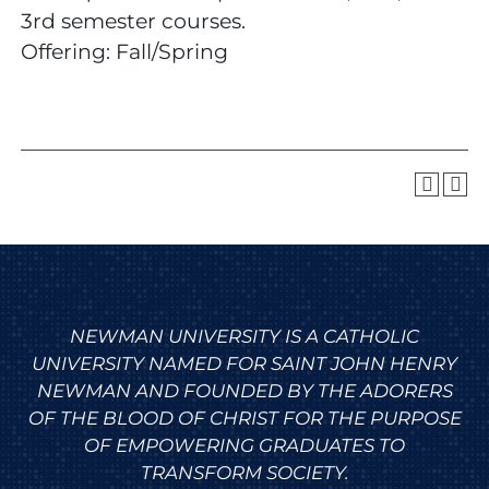
3rd semester courses.
Offering: Fall/Spring
NEWMAN UNIVERSITY IS A CATHOLIC
UNIVERSITY NAMED FOR SAINT JOHN HENRY
NEWMAN AND FOUNDED BY THE ADORERS
OF THE BLOOD OF CHRIST FOR THE PURPOSE
OF EMPOWERING GRADUATES TO
TRANSFORM SOCIETY.