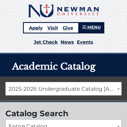
MENU
Apply
Visit
Give
Jet Check
News
Events
Academic Catalog
2025-2026 Undergraduate Catalog [ARCHIVED CATALOG]
Catalog Search
Entire Catalog