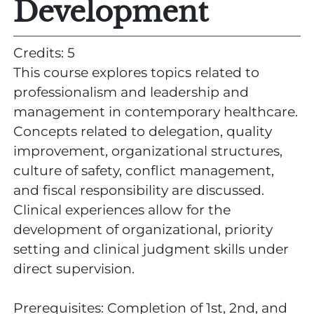
Development
Credits: 5
This course explores topics related to
professionalism and leadership and
management in contemporary healthcare.
Concepts related to delegation, quality
improvement, organizational structures,
culture of safety, conflict management,
and fiscal responsibility are discussed.
Clinical experiences allow for the
development of organizational, priority
setting and clinical judgment skills under
direct supervision.
Prerequisites: Completion of 1st, 2nd, and