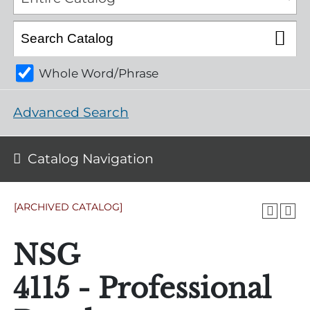
Whole Word/Phrase
Advanced Search
Catalog Navigation
[ARCHIVED CATALOG]
NSG
4115 - Professional