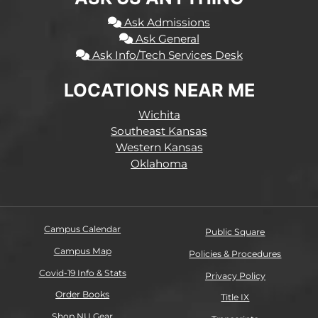
Ask Admissions
Ask General
Ask Info/Tech Services Desk
LOCATIONS NEAR ME
Wichita
Southeast Kansas
Western Kansas
Oklahoma
Campus Calendar
Public Square
Campus Map
Policies & Procedures
Covid-19 Info & Stats
Privacy Policy
Order Books
Title IX
Shop NU Gear