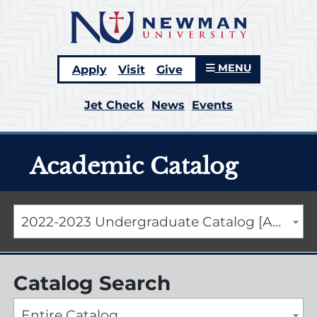
MENU
Apply
Visit
Give
Jet Check
News
Events
Academic Catalog
2022-2023 Undergraduate Catalog [ARCHIVED CATALOG]
Catalog Search
Entire Catalog