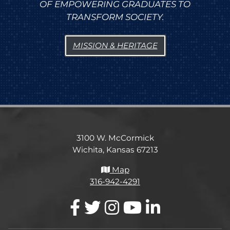
OF EMPOWERING GRADUATES TO
TRANSFORM SOCIETY.
MISSION & HERITAGE
3100 W. McCormick
Wichita, Kansas 67213
Map
316-942-4291