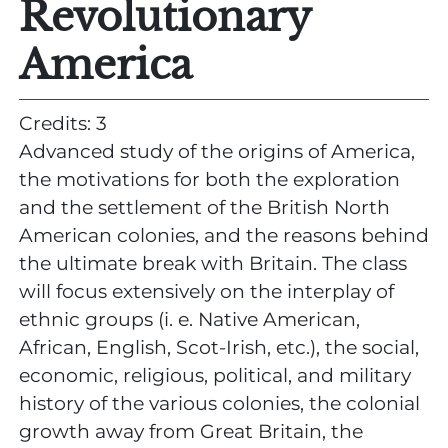
Revolutionary
America
Credits: 3
Advanced study of the origins of America,
the motivations for both the exploration
and the settlement of the British North
American colonies, and the reasons behind
the ultimate break with Britain. The class
will focus extensively on the interplay of
ethnic groups (i. e. Native American,
African, English, Scot-Irish, etc.), the social,
economic, religious, political, and military
history of the various colonies, the colonial
growth away from Great Britain, the