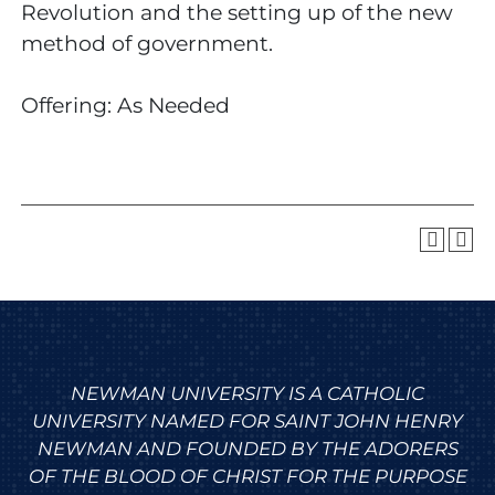
Revolution and the setting up of the new
method of government.
Offering: As Needed
NEWMAN UNIVERSITY IS A CATHOLIC
UNIVERSITY NAMED FOR SAINT JOHN HENRY
NEWMAN AND FOUNDED BY THE ADORERS
OF THE BLOOD OF CHRIST FOR THE PURPOSE