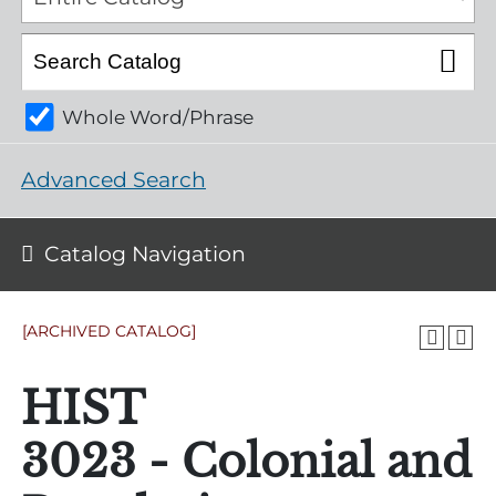
Whole Word/Phrase
Advanced Search
Catalog Navigation
[ARCHIVED CATALOG]
HIST
3023 - Colonial and