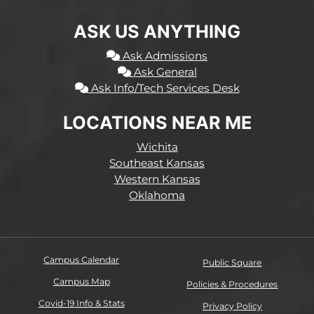
ASK US ANYTHING
Ask Admissions
Ask General
Ask Info/Tech Services Desk
LOCATIONS NEAR ME
Wichita
Southeast Kansas
Western Kansas
Oklahoma
Campus Calendar
Public Square
Campus Map
Policies & Procedures
Covid-19 Info & Stats
Privacy Policy