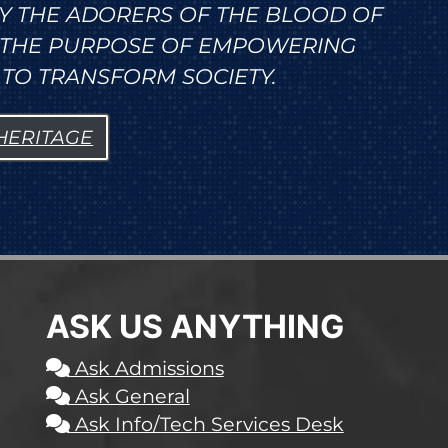
Y THE ADORERS OF THE BLOOD OF
R THE PURPOSE OF EMPOWERING
TO TRANSFORM SOCIETY.
 HERITAGE
ASK US ANYTHING
Ask Admissions
Ask General
Ask Info/Tech Services Desk