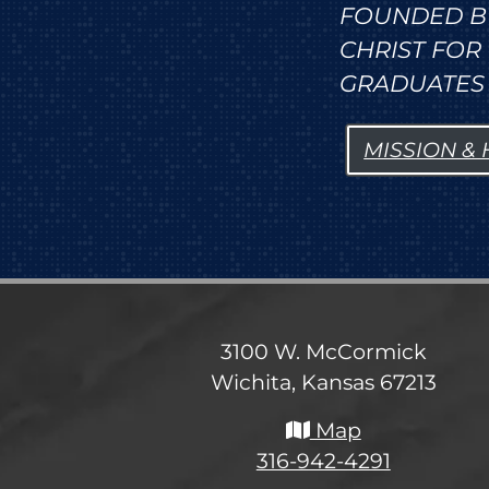
FOUNDED B
CHRIST FO
GRADUATES 
MISSION &
3100 W. McCormick
Wichita, Kansas 67213
Map
316-942-4291