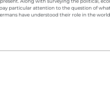
 present. Along with surveying the political, e
 pay particular attention to the question of wha
mans have understood their role in the world