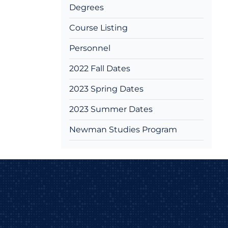
Degrees
Course Listing
Personnel
2022 Fall Dates
2023 Spring Dates
2023 Summer Dates
Newman Studies Program