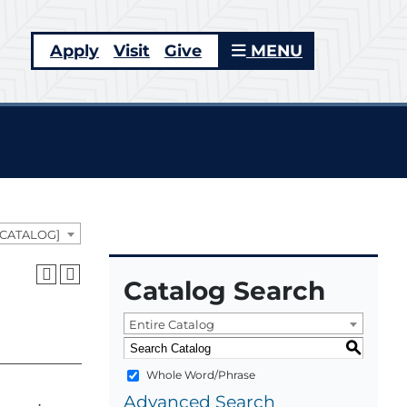
Apply
Visit
Give
MENU
 CATALOG]
Catalog Search
Entire Catalog
S
Whole Word/Phrase
Advanced Search