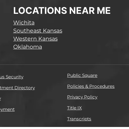
LOCATIONS NEAR ME
Wichita
Southeast Kansas
Western Kansas
Oklahoma
Public Square
s Security
Policies & Procedures
tment Directory
Privacy Policy
y
Title IX
oyment
Transcripts