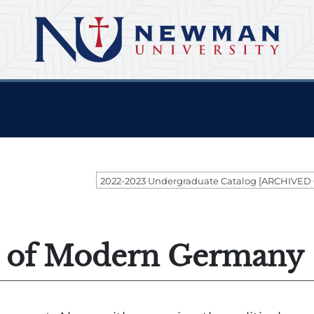
2022-2023 Undergraduate Catalog [ARCHIVED
y of Modern Germany