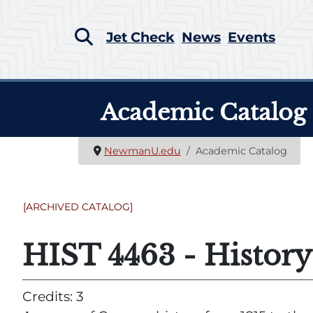
Jet Check
News
Events
Academic Catalog
NewmanU.edu
Academic Catalog
[ARCHIVED CATALOG]
HIST 4463 - Histor
Credits: 3