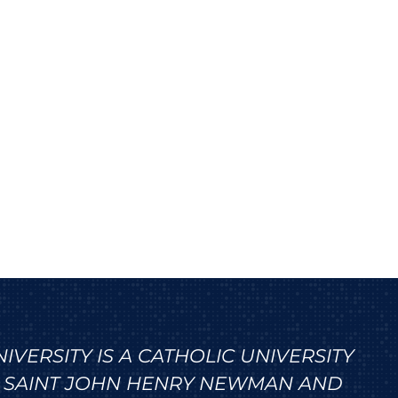
VERSITY IS A CATHOLIC UNIVERSITY
 SAINT JOHN HENRY NEWMAN AND