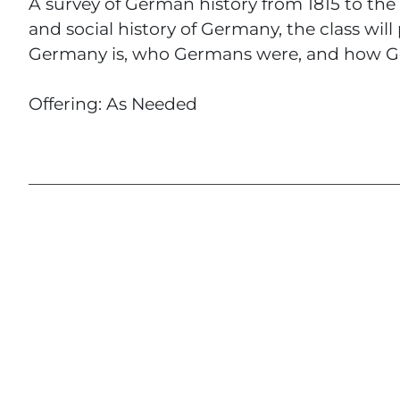
A survey of German history from 1815 to the
and social history of Germany, the class will
Germany is, who Germans were, and how Ger
Offering: As Needed