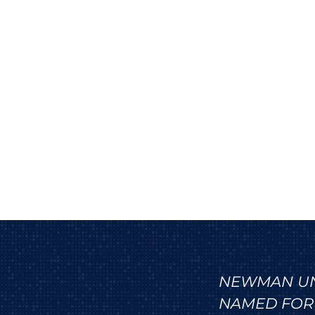
NEWMAN UNI
NAMED FOR