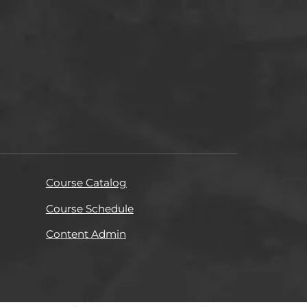
Course Catalog
Course Schedule
Content Admin