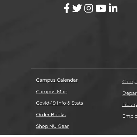
Campus Calendar
Campu
Campus Map
Depar
Covid-19 Info & Stats
Librar
Order Books
Empl
Shop NU Gear