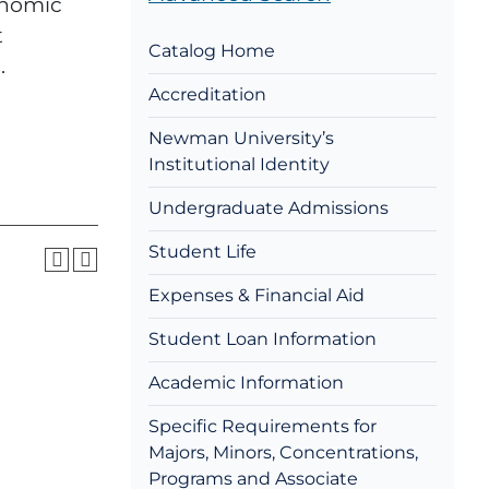
conomic
t
Catalog Home
.
Accreditation
Newman University’s
Institutional Identity
Undergraduate Admissions
Student Life
Expenses & Financial Aid
Student Loan Information
Academic Information
Specific Requirements for
Majors, Minors, Concentrations,
Programs and Associate