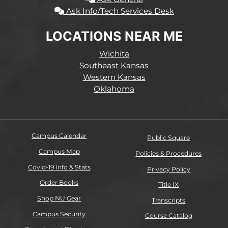
Ask Info/Tech Services Desk
LOCATIONS NEAR ME
Wichita
Southeast Kansas
Western Kansas
Oklahoma
Campus Calendar
Public Square
Campus Map
Policies & Procedures
Covid-19 Info & Stats
Privacy Policy
Order Books
Title IX
Shop NU Gear
Transcripts
Campus Security
Course Catalog