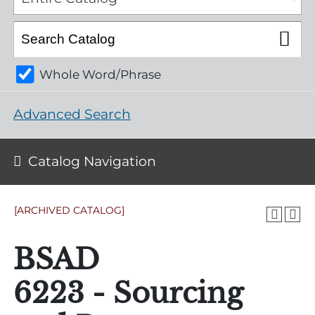
Whole Word/Phrase
Advanced Search
Catalog Navigation
[ARCHIVED CATALOG]
BSAD
6223 - Sourcing