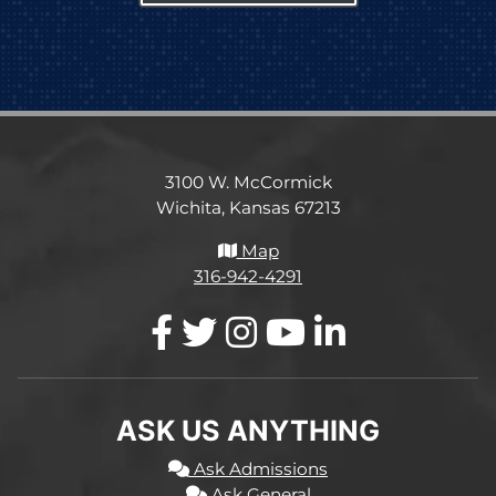
3100 W. McCormick
Wichita, Kansas 67213
Map
316-942-4291
ASK US ANYTHING
Ask Admissions
Ask General