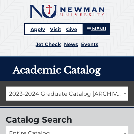
MENU
Apply
Visit
Give
Jet Check
News
Events
Academic Catalog
2023-2024 Graduate Catalog [ARCHIVED CATALOG]
Catalog Search
Entire Catalog