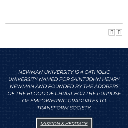
NEWMAN UNIVERSITY IS A CATHOLIC
UNIVERSITY NAMED FOR SAINT JOHN HENRY
NEWMAN AND FOUNDED BY THE ADORERS
OF THE BLOOD OF CHRIST FOR THE PURPOSE
OF EMPOWERING GRADUATES TO
TRANSFORM SOCIETY.
MISSION & HERITAGE