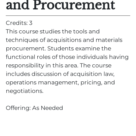
and Procurement
Credits: 3
This course studies the tools and
techniques of acquisitions and materials
procurement. Students examine the
functional roles of those individuals having
responsibility in this area. The course
includes discussion of acquisition law,
operations management, pricing, and
negotiations.
Offering: As Needed