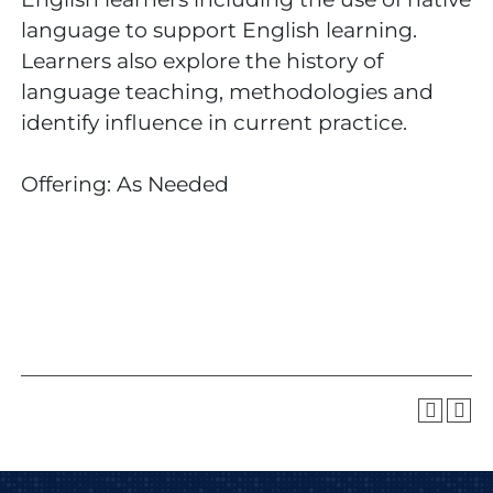
language to support English learning.
Learners also explore the history of
language teaching, methodologies and
identify influence in current practice.
Offering: As Needed