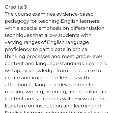
Credits: 3
The course examines evidence-based
pedagogy for teaching English learners
with a special emphasis on differentiation
techniques that allow students with
varying ranges of English language
proficiency to participate in critical
thinking processes and meet grade-level
content and language standards. Learners
will apply knowledge from the course to
create and implement lessons with
attention to language development in
reading, writing, listening, and speaking in
content areas. Learners will review current
literature on instruction and learning for
English learners including the use of native