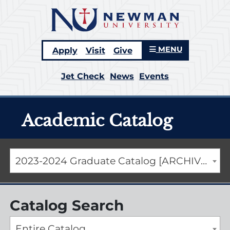
MENU
Apply
Visit
Give
Jet Check
News
Events
Academic Catalog
2023-2024 Graduate Catalog [ARCHIVED CATALOG]
Catalog Search
Entire Catalog