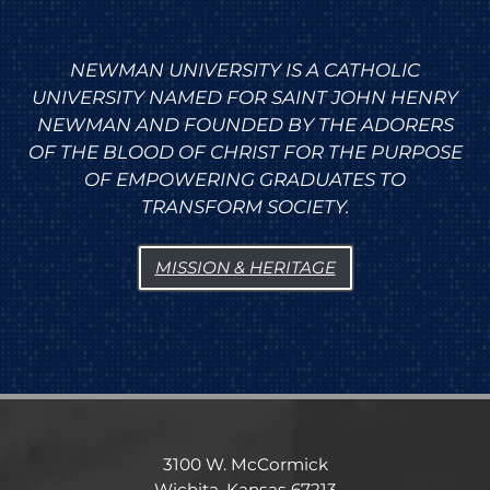
NEWMAN UNIVERSITY IS A CATHOLIC
UNIVERSITY NAMED FOR SAINT JOHN HENRY
NEWMAN AND FOUNDED BY THE ADORERS
OF THE BLOOD OF CHRIST FOR THE PURPOSE
OF EMPOWERING GRADUATES TO
TRANSFORM SOCIETY.
MISSION & HERITAGE
3100 W. McCormick
Wichita, Kansas 67213