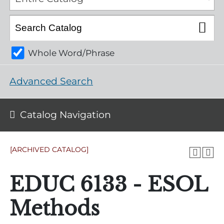
Whole Word/Phrase
Advanced Search
Catalog Navigation
[ARCHIVED CATALOG]
EDUC 6133 - ESOL
Methods