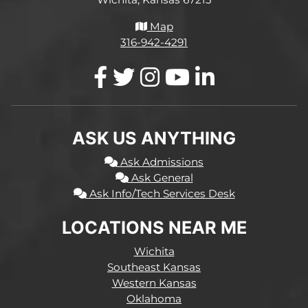
Map
316-942-4291
ASK US ANYTHING
Ask Admissions
Ask General
Ask Info/Tech Services Desk
LOCATIONS NEAR ME
Wichita
Southeast Kansas
Western Kansas
Oklahoma