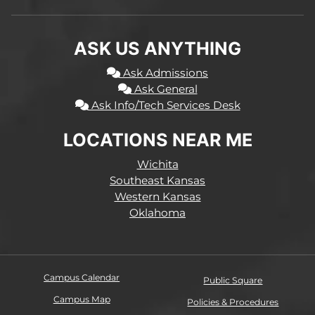
ASK US ANYTHING
Ask Admissions
Ask General
Ask Info/Tech Services Desk
LOCATIONS NEAR ME
Wichita
Southeast Kansas
Western Kansas
Oklahoma
Campus Calendar
Public Square
Campus Map
Policies & Procedures