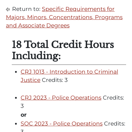
Return to:
Specific Requirements for
Majors, Minors, Concentrations, Programs
and Associate Degrees
18 Total Credit Hours
Including:
CRJ 1013 - Introduction to Criminal
Justice
Credits: 3
CRJ 2023 - Police Operations
Credits:
3
or
SOC 2023 - Police Operations
Credits:
3