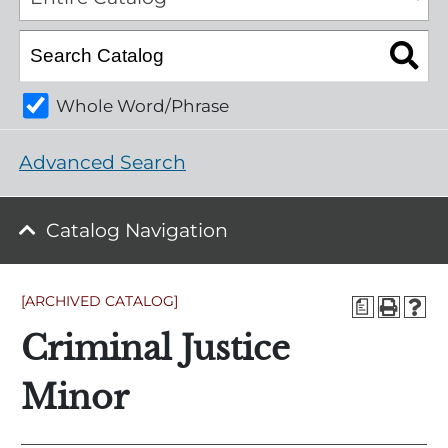
Whole Word/Phrase
Advanced Search
Catalog Navigation
[ARCHIVED CATALOG]
a
Criminal Justice
Minor