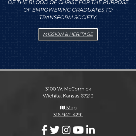
OF THE BLOOD OF CHRIST FOR THE PURPOSE
OF EMPOWERING GRADUATES TO
TRANSFORM SOCIETY.
MISSION & HERITAGE
3100 W. McCormick
Wichita, Kansas 67213
Map
316-942-4291