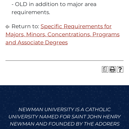
- OLD
in addition to major area
requirements.
Return to:
Specific Requirements for
Majors, Minors, Concentrations, Programs
and Associate Degrees
a
NEWMAN UNIVERSITY IS A CATHOLIC
UNIVERSITY NAMED FOR SAINT JOHN HENRY
NEWMAN AND FOUNDED BY THE ADORERS