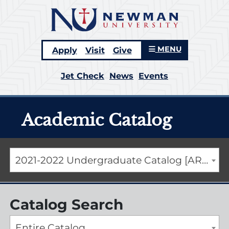
MENU
Apply
Visit
Give
Jet Check
News
Events
Academic Catalog
2021-2022 Undergraduate Catalog [ARCHIVED CATALOG]
Catalog Search
Entire Catalog