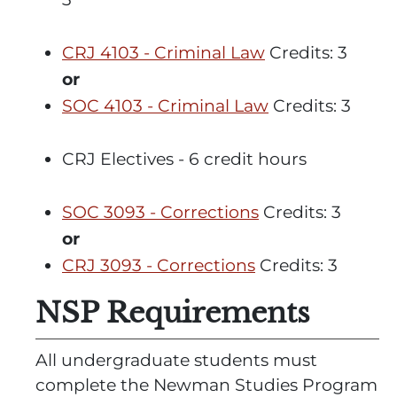
CRJ 4103 - Criminal Law
Credits: 3
or
SOC 4103 - Criminal Law
Credits: 3
CRJ Electives - 6 credit hours
SOC 3093 - Corrections
Credits: 3
or
CRJ 3093 - Corrections
Credits: 3
NSP Requirements
All undergraduate students must
complete the
Newman Studies Program