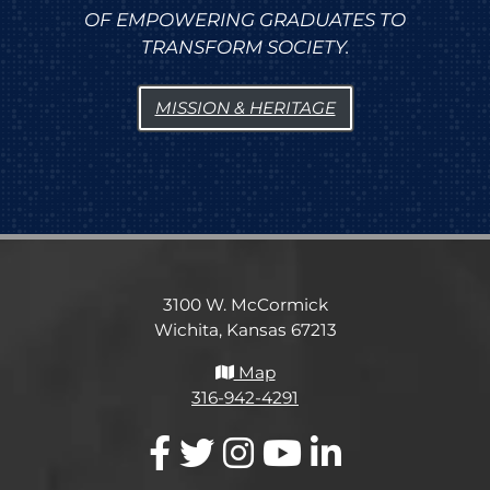
OF EMPOWERING GRADUATES TO
TRANSFORM SOCIETY.
MISSION & HERITAGE
3100 W. McCormick
Wichita, Kansas 67213
Map
316-942-4291