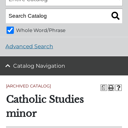
Whole Word/Phrase
Advanced Search
Catalog Navigation
[ARCHIVED CATALOG]
a
Catholic Studies
minor