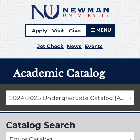
MENU
Apply
Visit
Give
Jet Check
News
Events
Academic Catalog
2024-2025 Undergraduate Catalog [ARCHIVED CATALOG]
Catalog Search
Entire Catalog