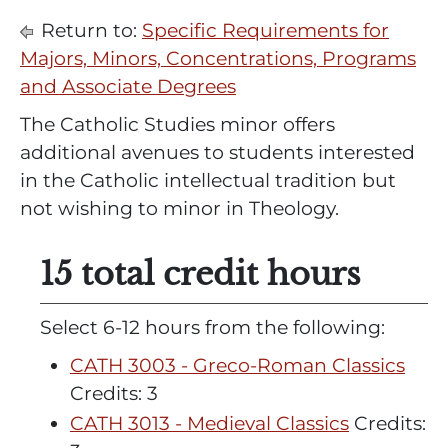
Return to:
Specific Requirements for
Majors, Minors, Concentrations, Programs
and Associate Degrees
The Catholic Studies minor offers
additional avenues to students interested
in the Catholic intellectual tradition but
not wishing to minor in Theology.
15 total credit hours
Select 6-12 hours from the following:
CATH 3003 - Greco-Roman Classics
Credits: 3
CATH 3013 - Medieval Classics
Credits: