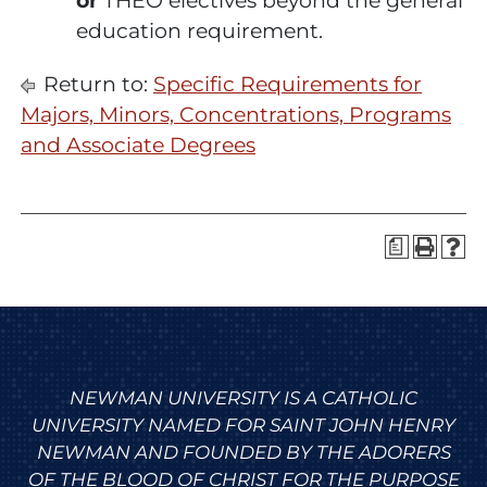
or
THEO electives beyond the general
education requirement.
Return to:
Specific Requirements for
Majors, Minors, Concentrations, Programs
and Associate Degrees
a
NEWMAN UNIVERSITY IS A CATHOLIC
UNIVERSITY NAMED FOR SAINT JOHN HENRY
NEWMAN AND FOUNDED BY THE ADORERS
OF THE BLOOD OF CHRIST FOR THE PURPOSE