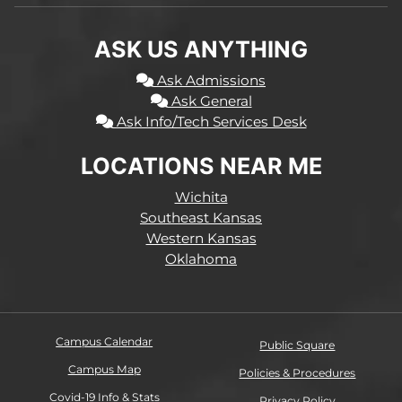
ASK US ANYTHING
Ask Admissions
Ask General
Ask Info/Tech Services Desk
LOCATIONS NEAR ME
Wichita
Southeast Kansas
Western Kansas
Oklahoma
Campus Calendar
Public Square
Campus Map
Policies & Procedures
Covid-19 Info & Stats
Privacy Policy