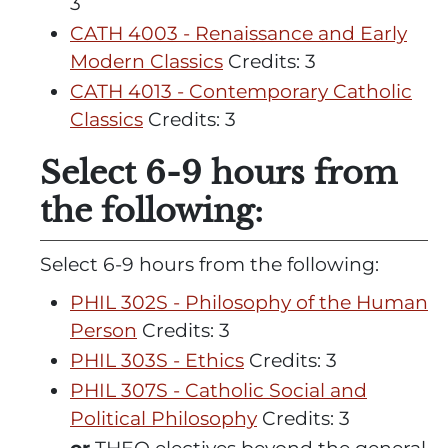
3
CATH 4003 - Renaissance and Early
Modern Classics
Credits: 3
CATH 4013 - Contemporary Catholic
Classics
Credits: 3
Select 6-9 hours from
the following:
Select 6-9 hours from the following:
PHIL 302S - Philosophy of the Human
Person
Credits: 3
PHIL 303S - Ethics
Credits: 3
PHIL 307S - Catholic Social and
Political Philosophy
Credits: 3