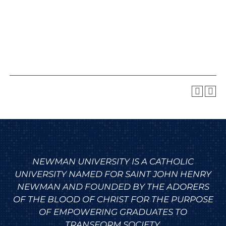
NEWMAN UNIVERSITY IS A CATHOLIC
UNIVERSITY NAMED FOR SAINT JOHN HENRY
NEWMAN AND FOUNDED BY THE ADORERS
OF THE BLOOD OF CHRIST FOR THE PURPOSE
OF EMPOWERING GRADUATES TO
TRANSFORM SOCIETY.