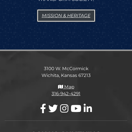
MISSION & HERITAGE
3100 W. McCormick
Wichita, Kansas 67213
Map
316-942-4291