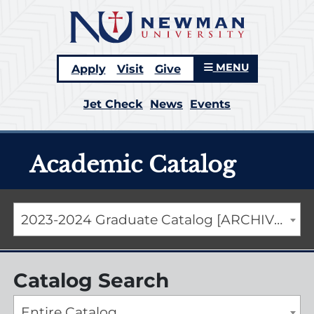
MENU
Apply
Visit
Give
Jet Check
News
Events
Academic Catalog
2023-2024 Graduate Catalog [ARCHIVED CATALOG]
Catalog Search
Entire Catalog