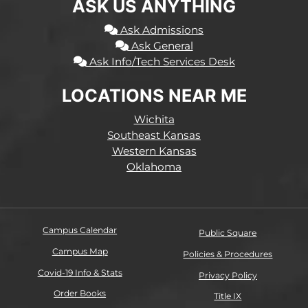
ASK US ANYTHING
Ask Admissions
Ask General
Ask Info/Tech Services Desk
LOCATIONS NEAR ME
Wichita
Southeast Kansas
Western Kansas
Oklahoma
Campus Calendar
Public Square
Campus Map
Policies & Procedures
Covid-19 Info & Stats
Privacy Policy
Order Books
Title IX