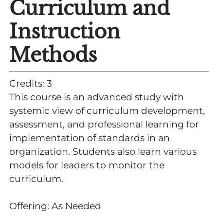
Curriculum and
Instruction
Methods
Credits: 3
This course is an advanced study with
systemic view of curriculum development,
assessment, and professional learning for
implementation of standards in an
organization. Students also learn various
models for leaders to monitor the
curriculum.
Offering: As Needed