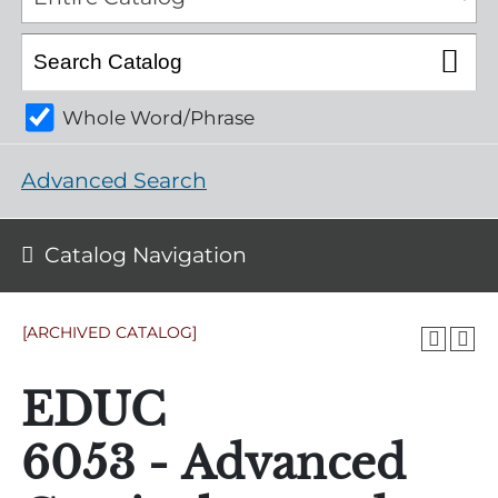
Whole Word/Phrase
Advanced Search
Catalog Navigation
[ARCHIVED CATALOG]
EDUC
6053 - Advanced