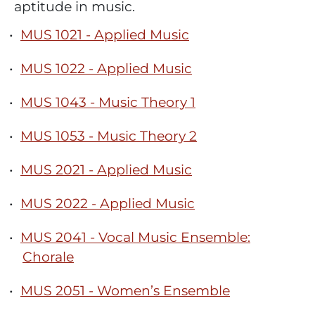
aptitude in music.
•
MUS 1021 - Applied Music
•
MUS 1022 - Applied Music
•
MUS 1043 - Music Theory 1
•
MUS 1053 - Music Theory 2
•
MUS 2021 - Applied Music
•
MUS 2022 - Applied Music
•
MUS 2041 - Vocal Music Ensemble:
Chorale
•
MUS 2051 - Women’s Ensemble