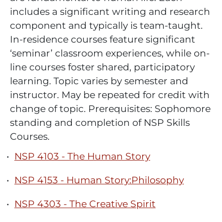
includes a significant writing and research
component and typically is team-taught.
In-residence courses feature significant
‘seminar’ classroom experiences, while on-
line courses foster shared, participatory
learning. Topic varies by semester and
instructor. May be repeated for credit with
change of topic. Prerequisites: Sophomore
standing and completion of NSP Skills
Courses.
•
NSP 4103 - The Human Story
•
NSP 4153 - Human Story:Philosophy
•
NSP 4303 - The Creative Spirit