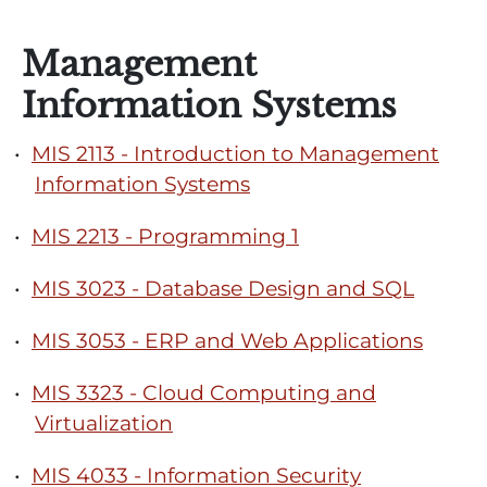
Management
Information Systems
•
MIS 2113 - Introduction to Management
Information Systems
•
MIS 2213 - Programming 1
•
MIS 3023 - Database Design and SQL
•
MIS 3053 - ERP and Web Applications
•
MIS 3323 - Cloud Computing and
Virtualization
•
MIS 4033 - Information Security