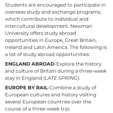
Students are encouraged to participate in
overseas study and exchange programs,
which contribute to individual and
intercultural development. Newman
University offers study abroad
opportunities in Europe, Great Britain,
Ireland and Latin America. The following is
a list of study abroad opportunities:
ENGLAND ABROAD
-Explore the history
and culture of Britain during a three-week
stay in England
(LATE SPRING)
.
EUROPE BY RAIL
-Combine a study of
European cultures and history visiting
several European countries over the
course of a three-week trip.