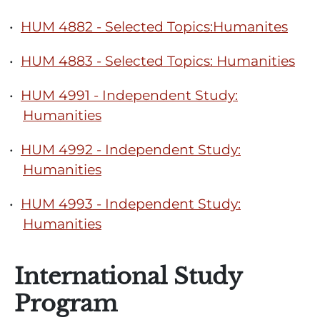
•
HUM 4882 - Selected Topics:Humanites
•
HUM 4883 - Selected Topics: Humanities
•
HUM 4991 - Independent Study:
Humanities
•
HUM 4992 - Independent Study:
Humanities
•
HUM 4993 - Independent Study:
Humanities
International Study
Program