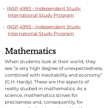
•
INSP 4992 - Independent Study:
International Study Program
•
INSP 4993 - Independent Study:
International Study Program
Mathematics
When students look at their world, they
see “a very high degree of unexpectedness,
combined with inevitability and economy”
(G.H. Hardy). These are the aspects of
reality studied in mathematics. As a
science, mathematics strives for
preciseness and, consequently, for