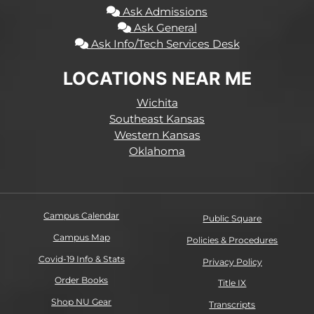
Ask Admissions
Ask General
Ask Info/Tech Services Desk
LOCATIONS NEAR ME
Wichita
Southeast Kansas
Western Kansas
Oklahoma
Campus Calendar
Public Square
Campus Map
Policies & Procedures
Covid-19 Info & Stats
Privacy Policy
Order Books
Title IX
Shop NU Gear
Transcripts