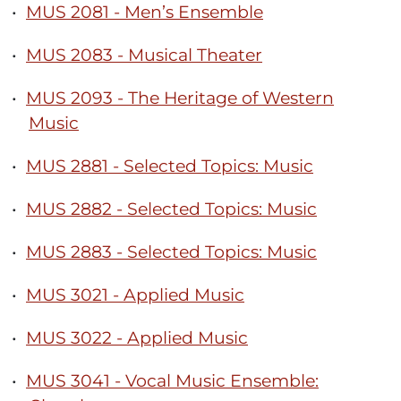
•
MUS 2081 - Men’s Ensemble
•
MUS 2083 - Musical Theater
•
MUS 2093 - The Heritage of Western
Music
•
MUS 2881 - Selected Topics: Music
•
MUS 2882 - Selected Topics: Music
•
MUS 2883 - Selected Topics: Music
•
MUS 3021 - Applied Music
•
MUS 3022 - Applied Music
•
MUS 3041 - Vocal Music Ensemble: