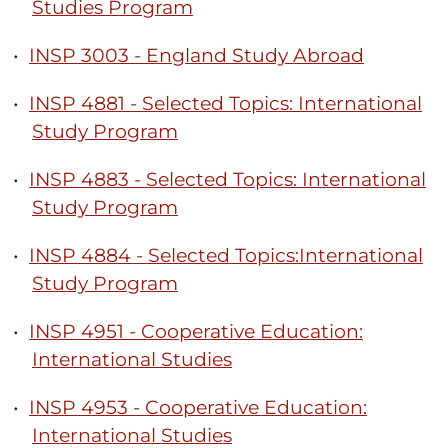
Studies Program
•
INSP 3003 - England Study Abroad
•
INSP 4881 - Selected Topics: International
Study Program
•
INSP 4883 - Selected Topics: International
Study Program
•
INSP 4884 - Selected Topics:International
Study Program
•
INSP 4951 - Cooperative Education:
International Studies
•
INSP 4953 - Cooperative Education:
International Studies