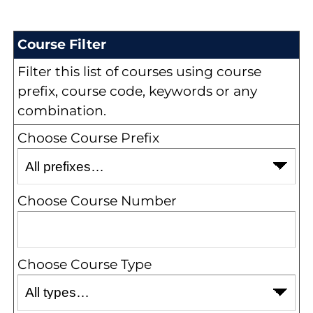
Course Filter
Filter this list of courses using course
prefix, course code, keywords or any
combination.
Choose Course Prefix
Choose Course Number
Choose Course Type