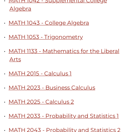
•
MATH 1042 - Supplemental College
Algebra
•
MATH 1043 - College Algebra
•
MATH 1053 - Trigonometry
•
MATH 1133 - Mathematics for the Liberal
Arts
•
MATH 2015 - Calculus 1
•
MATH 2023 - Business Calculus
•
MATH 2025 - Calculus 2
•
MATH 2033 - Probability and Statistics 1
•
MATH 2043 - Probability and Statistics 2