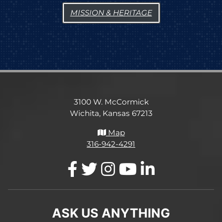
MISSION & HERITAGE
3100 W. McCormick
Wichita, Kansas 67213
Map
316-942-4291
ASK US ANYTHING