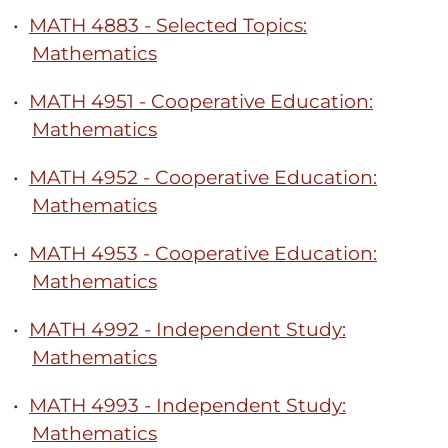
•
MATH 4883 - Selected Topics:
Mathematics
•
MATH 4951 - Cooperative Education:
Mathematics
•
MATH 4952 - Cooperative Education:
Mathematics
•
MATH 4953 - Cooperative Education:
Mathematics
•
MATH 4992 - Independent Study:
Mathematics
•
MATH 4993 - Independent Study:
Mathematics