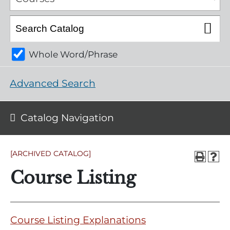
Whole Word/Phrase
Advanced Search
Catalog Navigation
[ARCHIVED CATALOG]
Course Listing
Course Listing Explanations