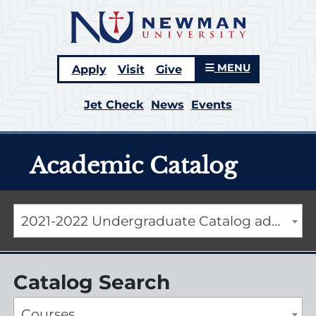
MENU
Apply
Visit
Give
Jet Check
News
Events
Academic Catalog
2021-2022 Undergraduate Catalog addendum [ARCHIVED CATALOG]
Catalog Search
Courses