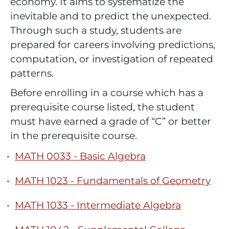
economy. It aims to systematize the
inevitable and to predict the unexpected.
Through such a study, students are
prepared for careers involving predictions,
computation, or investigation of repeated
patterns.
Before enrolling in a course which has a
prerequisite course listed, the student
must have earned a grade of “C” or better
in the prerequisite course.
•
MATH 0033 - Basic Algebra
•
MATH 1023 - Fundamentals of Geometry
•
MATH 1033 - Intermediate Algebra