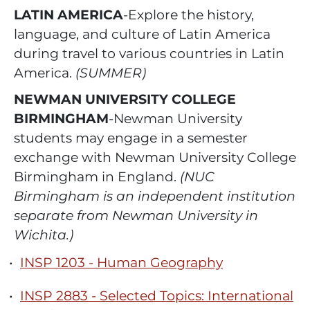
LATIN AMERICA
-Explore the history,
language, and culture of Latin America
during travel to various countries in Latin
America.
(SUMMER)
NEWMAN UNIVERSITY COLLEGE
BIRMINGHAM
-Newman University
students may engage in a semester
exchange with Newman University College
Birmingham in England.
(NUC
Birmingham is an independent institution
separate from Newman University in
Wichita.)
•
INSP 1203 - Human Geography
•
INSP 2883 - Selected Topics: International