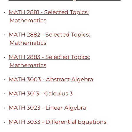
•
MATH 2881 - Selected Topics:
Mathematics
•
MATH 2882 - Selected Topics:
Mathematics
•
MATH 2883 - Selected Topics:
Mathematics
•
MATH 3003 - Abstract Algebra
•
MATH 3013 - Calculus 3
•
MATH 3023 - Linear Algebra
•
MATH 3033 - Differential Equations