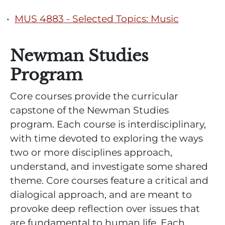
•
MUS 4883 - Selected Topics: Music
Newman Studies
Program
Core courses provide the curricular
capstone of the Newman Studies
program. Each course is interdisciplinary,
with time devoted to exploring the ways
two or more disciplines approach,
understand, and investigate some shared
theme. Core courses feature a critical and
dialogical approach, and are meant to
provoke deep reflection over issues that
are fundamental to human life. Each