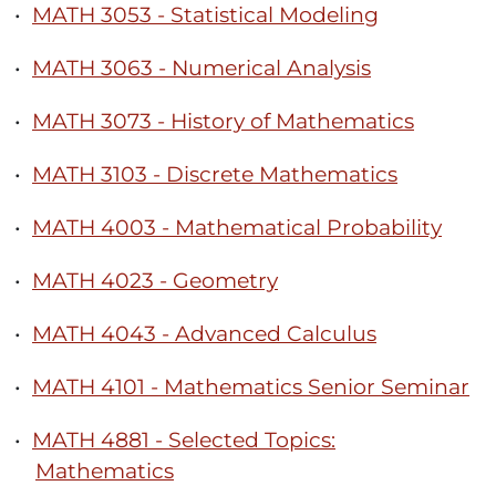
•
MATH 3053 - Statistical Modeling
•
MATH 3063 - Numerical Analysis
•
MATH 3073 - History of Mathematics
•
MATH 3103 - Discrete Mathematics
•
MATH 4003 - Mathematical Probability
•
MATH 4023 - Geometry
•
MATH 4043 - Advanced Calculus
•
MATH 4101 - Mathematics Senior Seminar
•
MATH 4881 - Selected Topics:
Mathematics