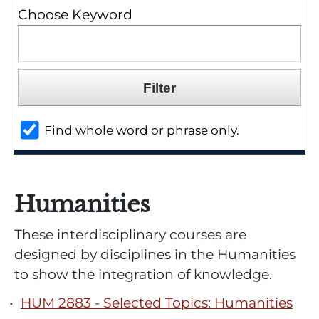
Choose Keyword
Find whole word or phrase only.
Humanities
These interdisciplinary courses are
designed by disciplines in the Humanities
to show the integration of knowledge.
•
HUM 2883 - Selected Topics: Humanities