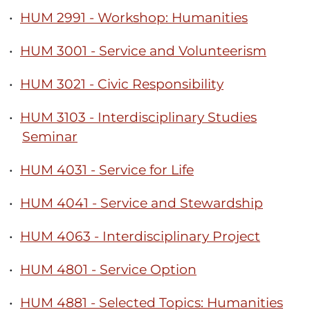
•
HUM 2991 - Workshop: Humanities
•
HUM 3001 - Service and Volunteerism
•
HUM 3021 - Civic Responsibility
•
HUM 3103 - Interdisciplinary Studies
Seminar
•
HUM 4031 - Service for Life
•
HUM 4041 - Service and Stewardship
•
HUM 4063 - Interdisciplinary Project
•
HUM 4801 - Service Option
•
HUM 4881 - Selected Topics: Humanities