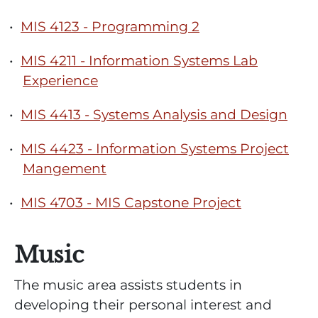
•
MIS 4123 - Programming 2
•
MIS 4211 - Information Systems Lab
Experience
•
MIS 4413 - Systems Analysis and Design
•
MIS 4423 - Information Systems Project
Mangement
•
MIS 4703 - MIS Capstone Project
Music
The music area assists students in
developing their personal interest and