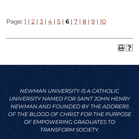
Page:
1
|
2
|
3
|
4
|
5
|
6
|
7
|
8
|
9
|
10
NEWMAN UNIVERSITY IS A CATHOLIC
UNIVERSITY NAMED FOR SAINT JOHN HENRY
NEWMAN AND FOUNDED BY THE ADORERS
OF THE BLOOD OF CHRIST FOR THE PURPOSE
OF EMPOWERING GRADUATES TO
TRANSFORM SOCIETY.