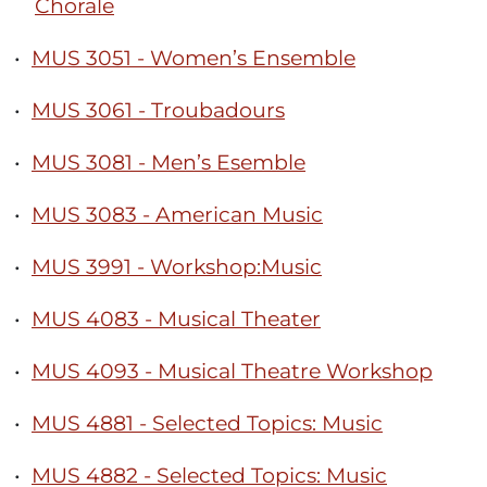
Chorale
•
MUS 3051 - Women’s Ensemble
•
MUS 3061 - Troubadours
•
MUS 3081 - Men’s Esemble
•
MUS 3083 - American Music
•
MUS 3991 - Workshop:Music
•
MUS 4083 - Musical Theater
•
MUS 4093 - Musical Theatre Workshop
•
MUS 4881 - Selected Topics: Music
•
MUS 4882 - Selected Topics: Music