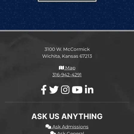
3100 W. McCormick
Wichita, Kansas 67213
Map
316-942-4291
ASK US ANYTHING
Ask Admissions
Ask General