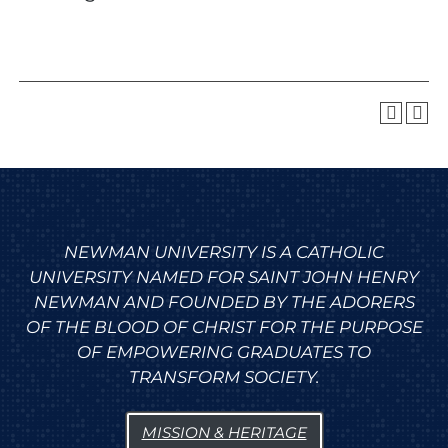
NEWMAN UNIVERSITY IS A CATHOLIC
UNIVERSITY NAMED FOR SAINT JOHN HENRY
NEWMAN AND FOUNDED BY THE ADORERS
OF THE BLOOD OF CHRIST FOR THE PURPOSE
OF EMPOWERING GRADUATES TO
TRANSFORM SOCIETY.
MISSION & HERITAGE