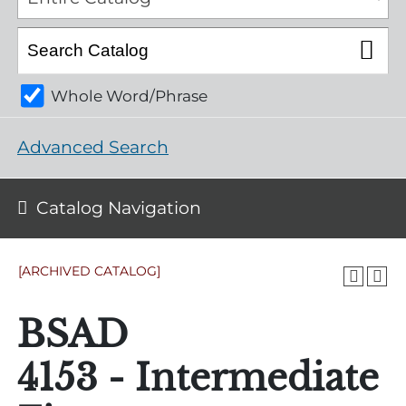
Whole Word/Phrase
Advanced Search
Catalog Navigation
[ARCHIVED CATALOG]
BSAD
4153 - Intermediate