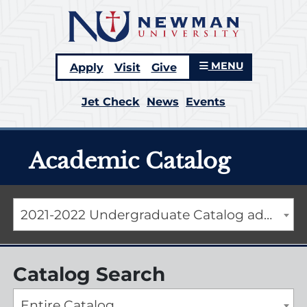
MENU
Apply
Visit
Give
Jet Check
News
Events
Academic Catalog
2021-2022 Undergraduate Catalog addendum [ARCHIVED CATALOG]
Catalog Search
Entire Catalog