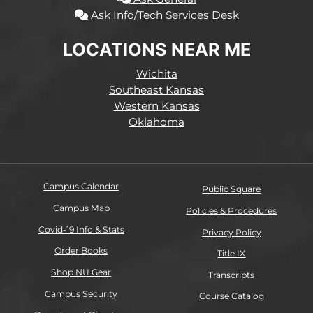
Ask Info/Tech Services Desk
LOCATIONS NEAR ME
Wichita
Southeast Kansas
Western Kansas
Oklahoma
Campus Calendar
Public Square
Campus Map
Policies & Procedures
Covid-19 Info & Stats
Privacy Policy
Order Books
Title IX
Shop NU Gear
Transcripts
Campus Security
Course Catalog