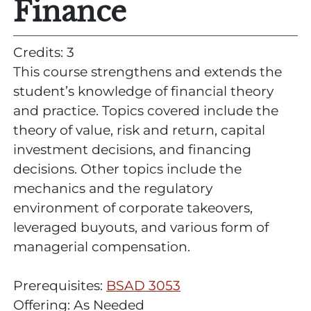
Finance
Credits: 3
This course strengthens and extends the
student’s knowledge of financial theory
and practice. Topics covered include the
theory of value, risk and return, capital
investment decisions, and financing
decisions. Other topics include the
mechanics and the regulatory
environment of corporate takeovers,
leveraged buyouts, and various form of
managerial compensation.
Prerequisites:
BSAD 3053
Offering: As Needed