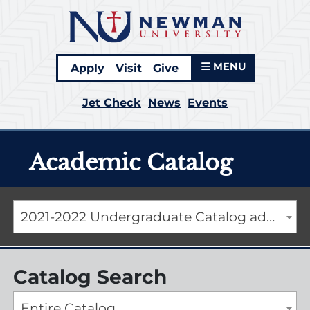
MENU
Apply
Visit
Give
Jet Check
News
Events
Academic Catalog
2021-2022 Undergraduate Catalog addendum [ARCHIVED CATALOG]
Catalog Search
Entire Catalog