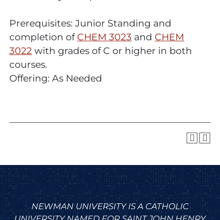
Prerequisites: Junior Standing and
completion of
CHEM 3023
and
CHEM
3022
with grades of C or higher in both
courses.
Offering: As Needed
NEWMAN UNIVERSITY IS A CATHOLIC
UNIVERSITY NAMED FOR SAINT JOHN HENRY