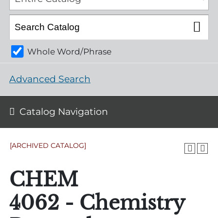
Whole Word/Phrase
Advanced Search
Catalog Navigation
[ARCHIVED CATALOG]
CHEM
4062 - Chemistry