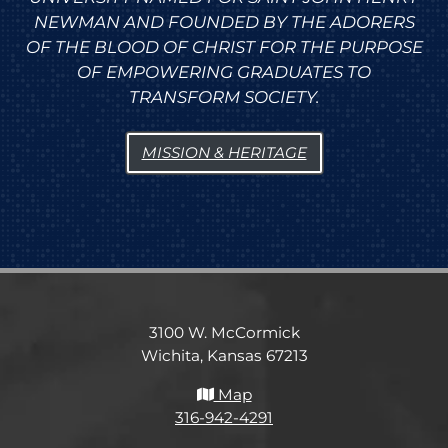
NEWMAN AND FOUNDED BY THE ADORERS
OF THE BLOOD OF CHRIST FOR THE PURPOSE
OF EMPOWERING GRADUATES TO
TRANSFORM SOCIETY.
MISSION & HERITAGE
3100 W. McCormick
Wichita, Kansas 67213
Map
316-942-4291