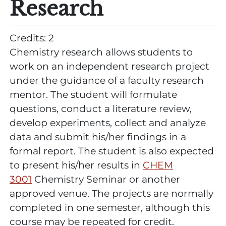
Research
Credits: 2
Chemistry research allows students to
work on an independent research project
under the guidance of a faculty research
mentor. The student will formulate
questions, conduct a literature review,
develop experiments, collect and analyze
data and submit his/her findings in a
formal report. The student is also expected
to present his/her results in
CHEM
3001
Chemistry Seminar or another
approved venue. The projects are normally
completed in one semester, although this
course may be repeated for credit.