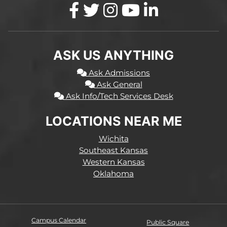
ASK US ANYTHING
Ask Admissions
Ask General
Ask Info/Tech Services Desk
LOCATIONS NEAR ME
Wichita
Southeast Kansas
Western Kansas
Oklahoma
Campus Calendar
Public Square