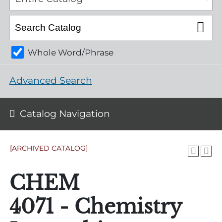
Whole Word/Phrase
Advanced Search
Catalog Navigation
[ARCHIVED CATALOG]
CHEM
4071 - Chemistry