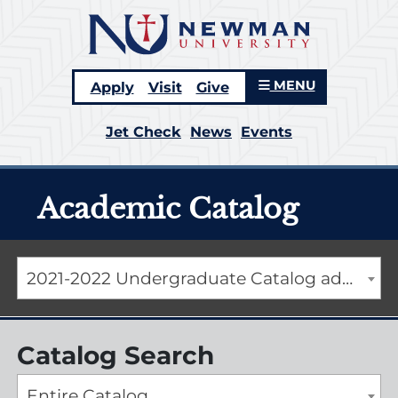
MENU
Apply
Visit
Give
Jet Check
News
Events
Academic Catalog
2021-2022 Undergraduate Catalog addendum [ARCHIVED CATALOG]
Catalog Search
Entire Catalog