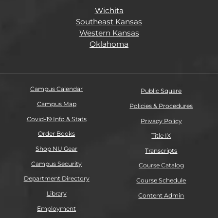
Wichita
Southeast Kansas
Western Kansas
Oklahoma
Campus Calendar
Public Square
Campus Map
Policies & Procedures
Covid-19 Info & Stats
Privacy Policy
Order Books
Title IX
Shop NU Gear
Transcripts
Campus Security
Course Catalog
Department Directory
Course Schedule
Library
Content Admin
Employment