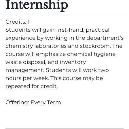
Internship
Credits: 1
Students will gain first-hand, practical
experience by working in the department’s
chemistry laboratories and stockroom. The
course will emphasize chemical hygiene,
waste disposal, and inventory
management. Students will work two
hours per week. This course may be
repeated for credit.
Offering: Every Term