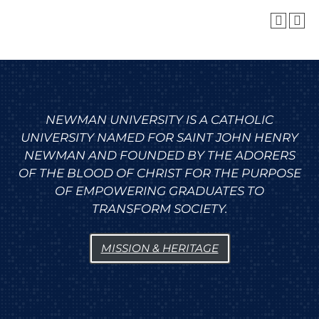
NEWMAN UNIVERSITY IS A CATHOLIC
UNIVERSITY NAMED FOR SAINT JOHN HENRY
NEWMAN AND FOUNDED BY THE ADORERS
OF THE BLOOD OF CHRIST FOR THE PURPOSE
OF EMPOWERING GRADUATES TO
TRANSFORM SOCIETY.
MISSION & HERITAGE