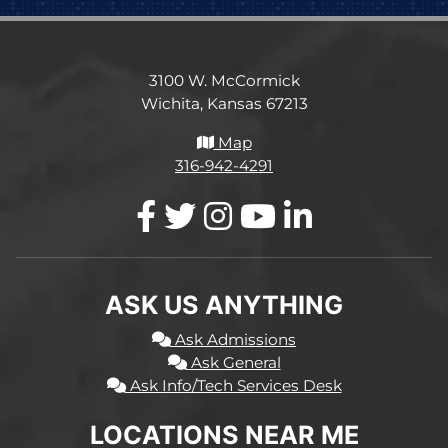
3100 W. McCormick
Wichita, Kansas 67213
Map
316-942-4291
ASK US ANYTHING
Ask Admissions
Ask General
Ask Info/Tech Services Desk
LOCATIONS NEAR ME