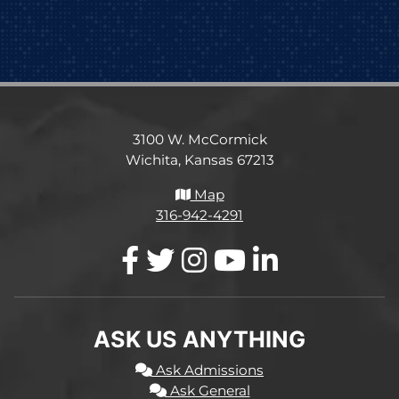
3100 W. McCormick
Wichita, Kansas 67213
Map
316-942-4291
ASK US ANYTHING
Ask Admissions
Ask General