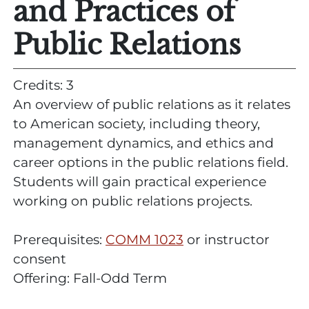
and Practices of
Public Relations
Credits: 3
An overview of public relations as it relates
to American society, including theory,
management dynamics, and ethics and
career options in the public relations field.
Students will gain practical experience
working on public relations projects.
Prerequisites:
COMM 1023
or instructor
consent
Offering: Fall-Odd Term