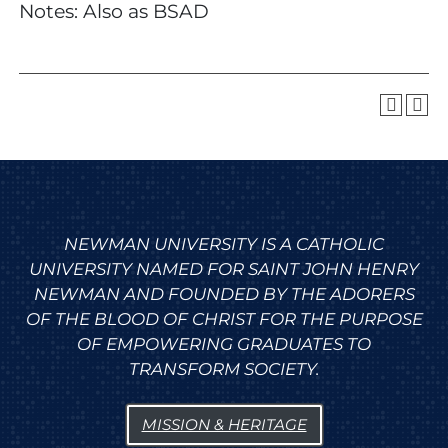
Notes: Also as BSAD
NEWMAN UNIVERSITY IS A CATHOLIC
UNIVERSITY NAMED FOR SAINT JOHN HENRY
NEWMAN AND FOUNDED BY THE ADORERS
OF THE BLOOD OF CHRIST FOR THE PURPOSE
OF EMPOWERING GRADUATES TO
TRANSFORM SOCIETY.
MISSION & HERITAGE