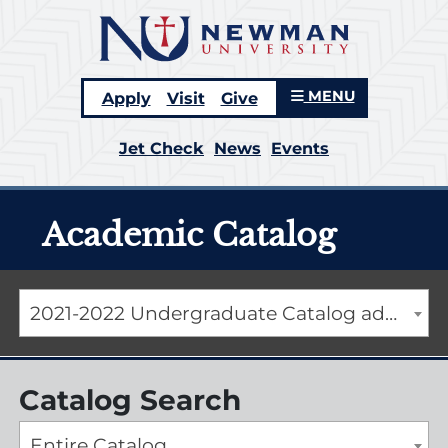
MENU
Apply
Visit
Give
Jet Check
News
Events
Academic Catalog
2021-2022 Undergraduate Catalog addendum [ARCHIVED CATALOG]
Catalog Search
Entire Catalog