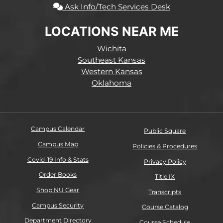
Ask Info/Tech Services Desk
LOCATIONS NEAR ME
Wichita
Southeast Kansas
Western Kansas
Oklahoma
Campus Calendar
Public Square
Campus Map
Policies & Procedures
Covid-19 Info & Stats
Privacy Policy
Order Books
Title IX
Shop NU Gear
Transcripts
Campus Security
Course Catalog
Department Directory
Course Schedule