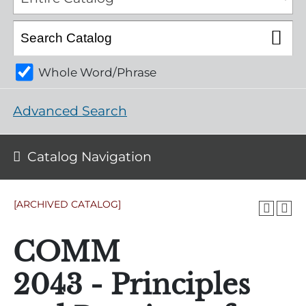
Whole Word/Phrase
Advanced Search
Catalog Navigation
[ARCHIVED CATALOG]
COMM
2043 - Principles