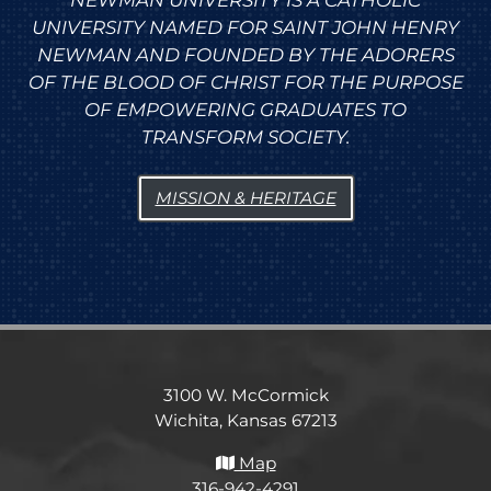
NEWMAN UNIVERSITY IS A CATHOLIC
UNIVERSITY NAMED FOR SAINT JOHN HENRY
NEWMAN AND FOUNDED BY THE ADORERS
OF THE BLOOD OF CHRIST FOR THE PURPOSE
OF EMPOWERING GRADUATES TO
TRANSFORM SOCIETY.
MISSION & HERITAGE
3100 W. McCormick
Wichita, Kansas 67213
Map
316-942-4291