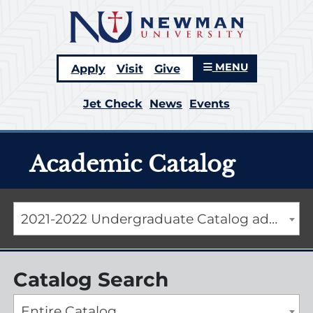
MENU
Apply
Visit
Give
Jet Check
News
Events
Academic Catalog
2021-2022 Undergraduate Catalog addendum [ARCHIVED CATALOG]
Catalog Search
Entire Catalog