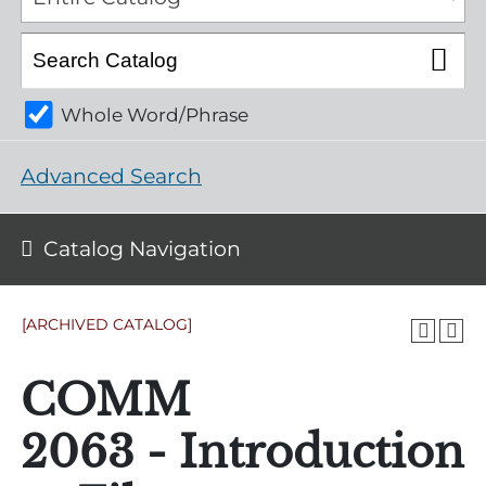
Whole Word/Phrase
Advanced Search
Catalog Navigation
[ARCHIVED CATALOG]
COMM
2063 - Introduction