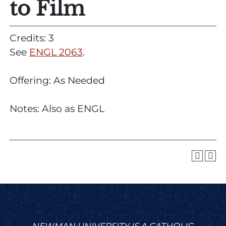
to Film
Credits: 3
See
ENGL 2063
.
Offering: As Needed
Notes: Also as ENGL