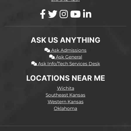
ASK US ANYTHING
Ask Admissions
Ask General
Ask Info/Tech Services Desk
LOCATIONS NEAR ME
Wichita
Southeast Kansas
Western Kansas
Oklahoma