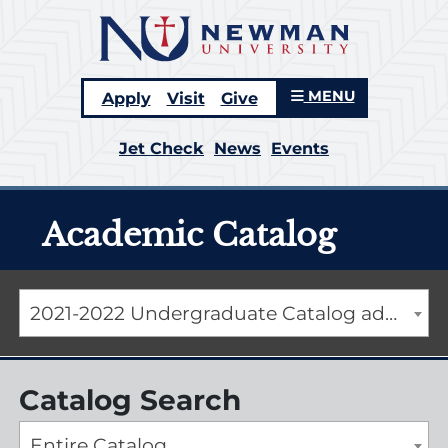
MENU
Apply
Visit
Give
Jet Check
News
Events
Academic Catalog
2021-2022 Undergraduate Catalog addendum [ARCHIVED CATALOG]
Catalog Search
Entire Catalog