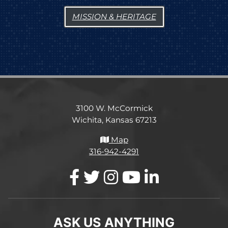
MISSION & HERITAGE
3100 W. McCormick
Wichita, Kansas 67213
Map
316-942-4291
ASK US ANYTHING