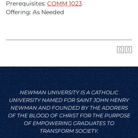
Prerequisites:
COMM 1023
Offering: As Needed
NEWMAN UNIVERSITY IS A CATHOLIC
UNIVERSITY NAMED FOR SAINT JOHN HENRY
NEWMAN AND FOUNDED BY THE ADORERS
OF THE BLOOD OF CHRIST FOR THE PURPOSE
OF EMPOWERING GRADUATES TO
TRANSFORM SOCIETY.