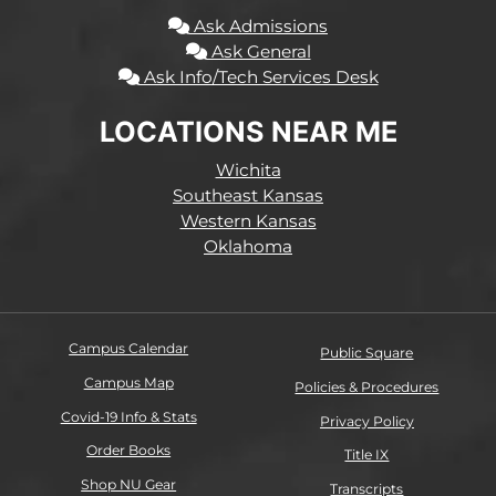
Ask Admissions
Ask General
Ask Info/Tech Services Desk
LOCATIONS NEAR ME
Wichita
Southeast Kansas
Western Kansas
Oklahoma
Campus Calendar
Public Square
Campus Map
Policies & Procedures
Covid-19 Info & Stats
Privacy Policy
Order Books
Title IX
Shop NU Gear
Transcripts