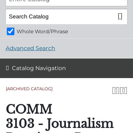
Whole Word/Phrase
Advanced Search
Catalog Navigation
[ARCHIVED CATALOG]
COMM
3103 - Journalism