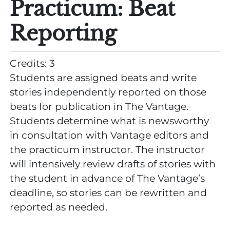
Practicum: Beat
Reporting
Credits: 3
Students are assigned beats and write
stories independently reported on those
beats for publication in The Vantage.
Students determine what is newsworthy
in consultation with Vantage editors and
the practicum instructor. The instructor
will intensively review drafts of stories with
the student in advance of The Vantage’s
deadline, so stories can be rewritten and
reported as needed.