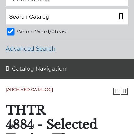
Whole Word/Phrase
Advanced Search
Catalog Navigation
[ARCHIVED CATALOG]
THTR
4884 - Selected