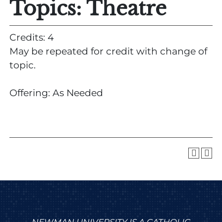
Topics: Theatre
Credits: 4
May be repeated for credit with change of
topic.
Offering: As Needed