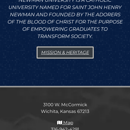
NEWMAN UNIVERSITY IS A CATHOLIC
UNIVERSITY NAMED FOR SAINT JOHN HENRY
NEWMAN AND FOUNDED BY THE ADORERS
OF THE BLOOD OF CHRIST FOR THE PURPOSE
OF EMPOWERING GRADUATES TO
TRANSFORM SOCIETY.
MISSION & HERITAGE
3100 W. McCormick
Wichita, Kansas 67213
Map
316-942-4291