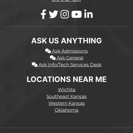
ASK US ANYTHING
Ask Admissions
Ask General
Ask Info/Tech Services Desk
LOCATIONS NEAR ME
Wichita
Southeast Kansas
Western Kansas
Oklahoma