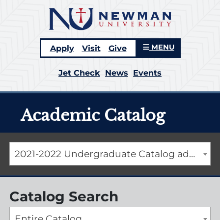
MENU
Apply
Visit
Give
Jet Check
News
Events
Academic Catalog
2021-2022 Undergraduate Catalog addendum [ARCHIVED CATALOG]
Catalog Search
Entire Catalog