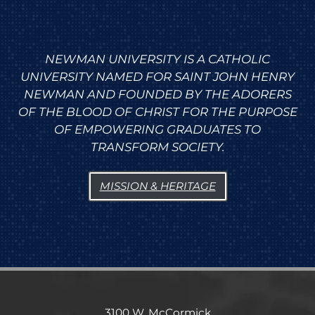
NEWMAN UNIVERSITY IS A CATHOLIC
UNIVERSITY NAMED FOR SAINT JOHN HENRY
NEWMAN AND FOUNDED BY THE ADORERS
OF THE BLOOD OF CHRIST FOR THE PURPOSE
OF EMPOWERING GRADUATES TO
TRANSFORM SOCIETY.
MISSION & HERITAGE
3100 W. McCormick