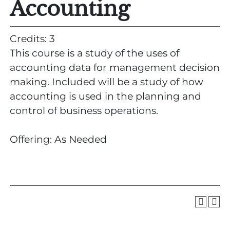
Accounting
Credits: 3
This course is a study of the uses of
accounting data for management decision
making. Included will be a study of how
accounting is used in the planning and
control of business operations.
Offering: As Needed