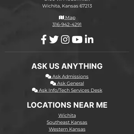
Wichita, Kansas 67213
Map
316-942-4291
ASK US ANYTHING
Ask Admissions
Ask General
Ask Info/Tech Services Desk
LOCATIONS NEAR ME
Wichita
Southeast Kansas
Western Kansas