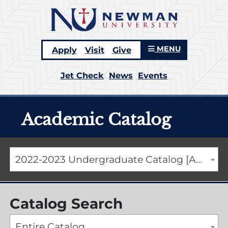
MENU
Apply
Visit
Give
Jet Check
News
Events
Academic Catalog
2022-2023 Undergraduate Catalog [ARCHIVED CATALOG]
Catalog Search
Entire Catalog