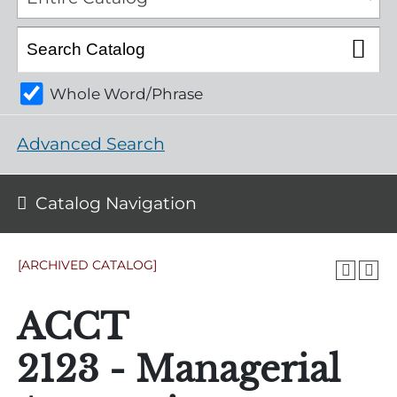
Whole Word/Phrase
Advanced Search
Catalog Navigation
[ARCHIVED CATALOG]
ACCT
2123 - Managerial