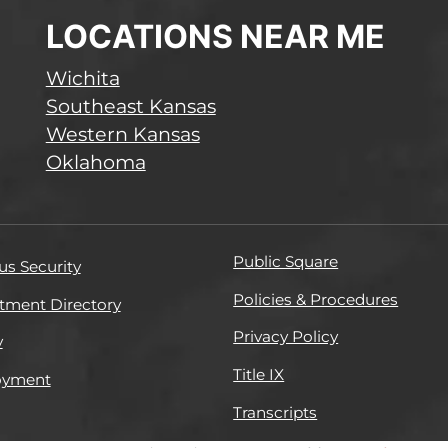
LOCATIONS NEAR ME
Wichita
Southeast Kansas
Western Kansas
Oklahoma
Public Square
s Security
Policies & Procedures
tment Directory
Privacy Policy
y
Title IX
oyment
Transcripts