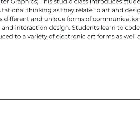
r Graphics) This studio class introduces stude
ational thinking as they relate to art and desi
es different and unique forms of communicatio
 and interaction design. Students learn to code
ced to a variety of electronic art forms as well 