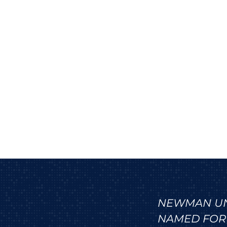
NEWMAN UNI
NAMED FOR