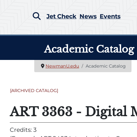
Jet Check
News
Events
Academic Catalog
NewmanU.edu
Academic Catalog
[ARCHIVED CATALOG]
ART 3363 - Digital 
Credits: 3