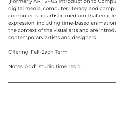
(Formerly ART 2403 Introduction to Compute
digital media, computer literacy, and comput
computer is an artistic medium that enabl
expression, including time-based animation
the context of the visual arts and are introdu
contemporary artists and designers.
Offering: Fall-Each Term
Notes: Add’l studio time req’d.