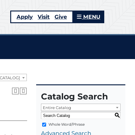
Apply
Visit
Give
MENU
 CATALOG]
Catalog Search
Entire Catalog
S
Whole Word/Phrase
Advanced Search