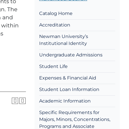
nts to
gn. The
Catalog Home
n and
 within
Accreditation
as
Newman University’s
Institutional Identity
Undergraduate Admissions
Student Life
Expenses & Financial Aid
Student Loan Information
Academic Information
Specific Requirements for
Majors, Minors, Concentrations,
Programs and Associate