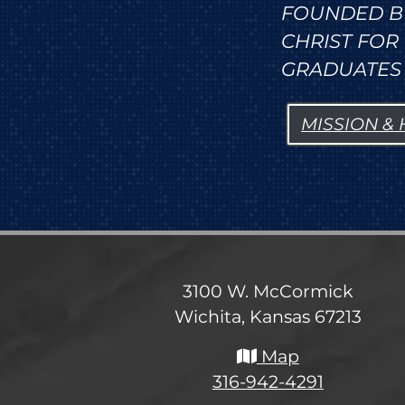
FOUNDED B
CHRIST FO
GRADUATES 
MISSION &
3100 W. McCormick
Wichita, Kansas 67213
Map
316-942-4291