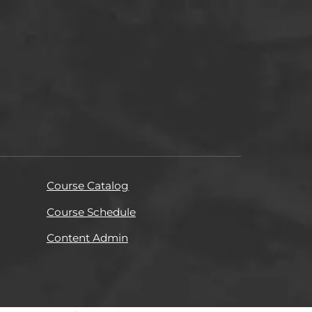
Course Catalog
Course Schedule
Content Admin