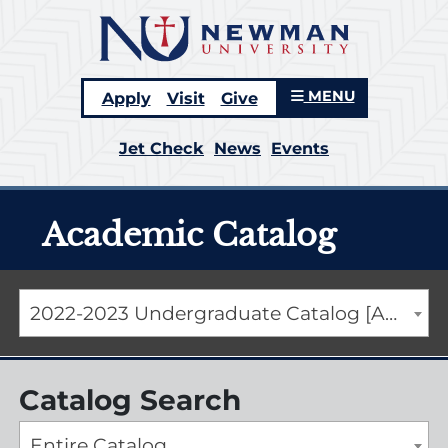
MENU
Apply
Visit
Give
Jet Check
News
Events
Academic Catalog
2022-2023 Undergraduate Catalog [ARCHIVED CATALOG]
Catalog Search
Entire Catalog