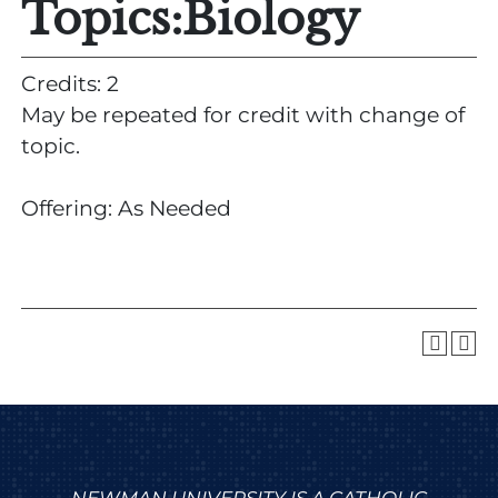
Topics:Biology
Credits: 2
May be repeated for credit with change of
topic.
Offering: As Needed