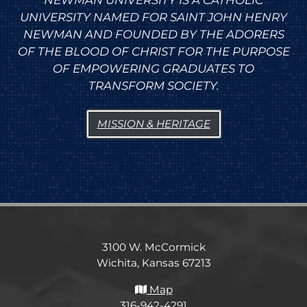
NEWMAN UNIVERSITY IS A CATHOLIC
UNIVERSITY NAMED FOR SAINT JOHN HENRY
NEWMAN AND FOUNDED BY THE ADORERS
OF THE BLOOD OF CHRIST FOR THE PURPOSE
OF EMPOWERING GRADUATES TO
TRANSFORM SOCIETY.
MISSION & HERITAGE
3100 W. McCormick
Wichita, Kansas 67213
Map
316-942-4291