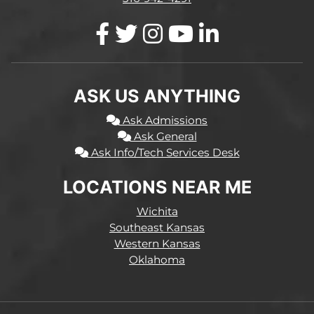
ASK US ANYTHING
Ask Admissions
Ask General
Ask Info/Tech Services Desk
LOCATIONS NEAR ME
Wichita
Southeast Kansas
Western Kansas
Oklahoma