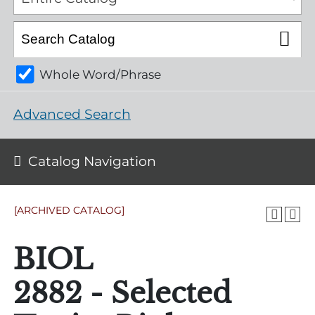
Whole Word/Phrase
Advanced Search
Catalog Navigation
[ARCHIVED CATALOG]
BIOL
2882 - Selected